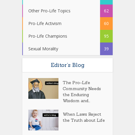
Other Pro-Life Topics
62
Pro-Life Activism
60
Pro-Life Champions
95
Sexual Morality
39
Editor’s Blog
The Pro-Life
Community Needs
the Enduring
Wisdom and...
When Laws Reject
the Truth about Life