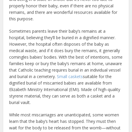
properly honor their baby, even if there are no physical
remains, and there are wonderful resources available for
this purpose.
Sometimes parents leave their baby’s remains at a
hospital, believing they’ll be buried in a dignified manner.
However, the hospital often disposes of the baby as
medical waste, and if it does bury the remains, it generally
comingles babies’ bodies. With the best of intentions, some
families keep or bury the baby’s remains at home, unaware
that Catholic teaching requires burial in an individual vessel
and burial in a cemetery.
Small caskets
suitable for the
dignified burial of miscarried babies are available from
Elizabeth Ministry International (EMI). Made of high-quality
styrene material, they can serve as both a casket and a
burial vault.
While most miscarriages are unanticipated, some women
learn that the baby’s heart has stopped. They must then
wait for the body to be released from the womb—without