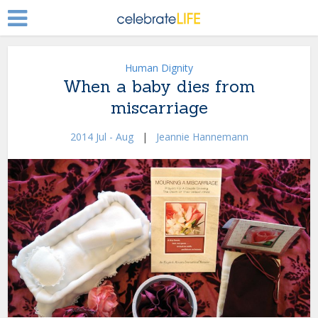
Human Dignity
When a baby dies from
miscarriage
2014 Jul - Aug
|
Jeannie Hannemann