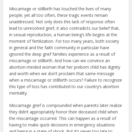
Miscarriage or stillbirth has touched the lives of many
people; yet all too often, these tragic events remain
unaddressed. Not only does this lack of response often
lead to unresolved grief, it also contradicts our belief that,
in sexual reproduction, a human being’s life begins at the
moment of fertilization. For too many years, both society
in general and the faith community in particular have
ignored the deep grief families experience as a result of
miscarriage or stillbirth. And how can we convince an
abortion-minded woman that her preborn child has dignity
and worth when we don’t proclaim that same message
when a miscarriage or stillbirth occurs? Failure to recognize
this type of loss has contributed to our country’s abortion
mentality.
Miscarriage grief is compounded when parents later realize
they didn’t appropriately honor their deceased child when
the miscarriage occurred. This can happen as a result of
having to make quick decisions in emergency situations
and being in a state of shock. But it’s never too late to