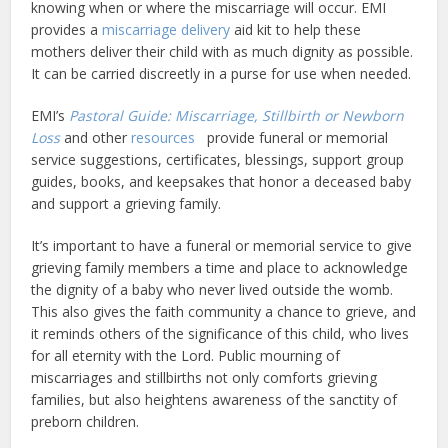
knowing when or where the miscarriage will occur. EMI
provides a
miscarriage delivery
aid kit to help these
mothers deliver their child with as much dignity as possible.
It can be carried discreetly in a purse for use when needed.
EMI’s
Pastoral Guide: Miscarriage, Stillbirth or Newborn
Loss
and other
resources
provide funeral or memorial
service suggestions, certificates, blessings, support group
guides, books, and keepsakes that honor a deceased baby
and support a grieving family.
It’s important to have a funeral or memorial service to give
grieving family members a time and place to acknowledge
the dignity of a baby who never lived outside the womb.
This also gives the faith community a chance to grieve, and
it reminds others of the significance of this child, who lives
for all eternity with the Lord. Public mourning of
miscarriages and stillbirths not only comforts grieving
families, but also heightens awareness of the sanctity of
preborn children.