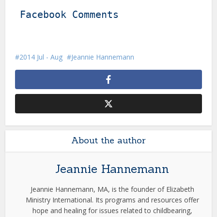
Facebook Comments
2014 Jul - Aug
Jeannie Hannemann
About the author
Jeannie Hannemann
Jeannie Hannemann, MA, is the founder of Elizabeth
Ministry International. Its programs and resources offer
hope and healing for issues related to childbearing,