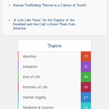
Human Trafficking Thrives in a Culture of Death
‘A Life Like Yours’: On the Dignity of the
Disabled and the Call to Save Them from
Abortion
Topics
Abortion
77
Adoption
31
End of Life
49
Enemies of Life
30
Human Dignity
67
Medicine & Science
53