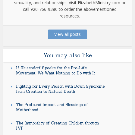
sexuality, and relationships. Visit ElizabethMinistry.com or
call 920-766-9380 to order the abovementioned
resources.
View all posts
You may also like
If Klusendorf Speaks for the Pro-Life
Movement, We Want Nothing to Do with It
Fighting for Every Person with Down Syndrome,
from Creation to Natural Death
The Profound Impact and Blessings of
Motherhood
The Immorality of Creating Children through
IVF