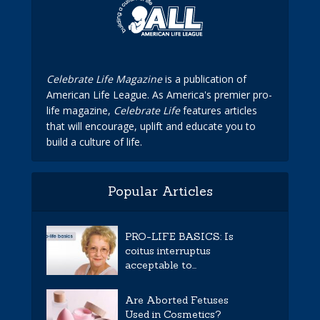
Celebrate Life Magazine
is a publication of
American Life League. As America's premier pro-
life magazine,
Celebrate Life
features articles
that will encourage, uplift and educate you to
build a culture of life.
Popular Articles
PRO-LIFE BASICS: Is
coitus interruptus
acceptable to...
Are Aborted Fetuses
Used in Cosmetics?