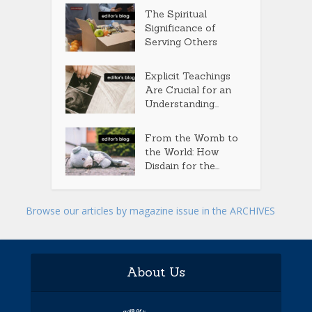
The Spiritual
Significance of
Serving Others
Explicit Teachings
Are Crucial for an
Understanding...
From the Womb to
the World: How
Disdain for the...
Browse our articles by magazine issue in the ARCHIVES
About Us