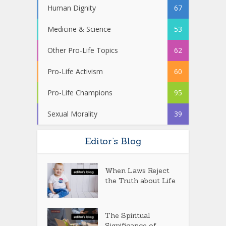
Human Dignity
67
Medicine & Science
53
Other Pro-Life Topics
62
Pro-Life Activism
60
Pro-Life Champions
95
Sexual Morality
39
Editor’s Blog
When Laws Reject
the Truth about Life
The Spiritual
Significance of