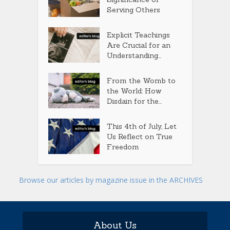
Serving Others
Explicit Teachings
Are Crucial for an
Understanding...
From the Womb to
the World: How
Disdain for the...
This 4th of July, Let
Us Reflect on True
Freedom
Browse our articles by magazine issue in the ARCHIVES
About Us