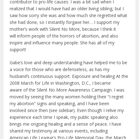
contributor to pro-life causes. I was a bit sad when I
realized that I would have had an older living sibling, but I
saw how sorry she was and how much she regretted what
she had done, so I instantly forgave her… I support my
mother’s work with Silent No More, because I think it
will inform people of the horrors of abortion, and also
inspire and influence many people. She has all of my
support!
Gabe’s love and deep understanding have helped me to be
a voice for those who are defenseless, as has my
husband’s continuous support. Exposure and healing At the
2008 March for Life in Washington, D.C., I became
aware of the Silent No More Awareness Campaign. I was
moved by seeing the many women holding their “I regret
my abortion” signs and speaking, and I have been
involved since then (see sidebar). Even though I relive my
experience each time I speak, my public speaking also
brings me ongoing healing and a sense of peace. I have
shared my testimony at various events, including
American Life League’s Pro-Life Memorial Day, the March