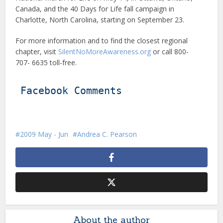
Canada, and the 40 Days for Life fall campaign in
Charlotte, North Carolina, starting on September 23.
For more information and to find the closest regional
chapter, visit
SilentNoMoreAwareness.org
or call 800-
707- 6635 toll-free.
Facebook Comments
2009 May - Jun
Andrea C. Pearson
About the author