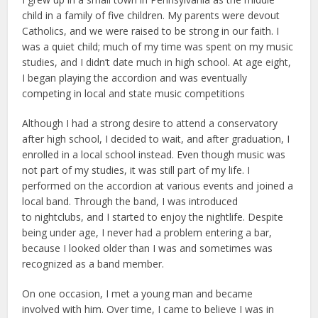
child in a family of five children. My parents were devout
Catholics, and we were raised to be strong in our faith. I
was a quiet child; much of my time was spent on my music
studies, and I didn’t date much in high school. At age eight,
I began playing the accordion and was eventually
competing in local and state music competitions
Although I had a strong desire to attend a conservatory
after high school, I decided to wait, and after graduation, I
enrolled in a local school instead. Even though music was
not part of my studies, it was still part of my life. I
performed on the accordion at various events and joined a
local band. Through the band, I was introduced
to nightclubs, and I started to enjoy the nightlife. Despite
being under age, I never had a problem entering a bar,
because I looked older than I was and sometimes was
recognized as a band member.
On one occasion, I met a young man and became
involved with him. Over time, I came to believe I was in