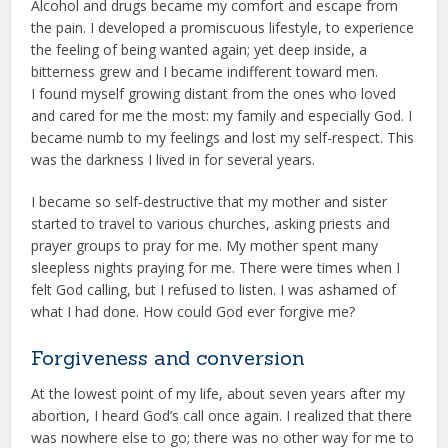
Alcohol and drugs became my comfort and escape from
the pain. I developed a promiscuous lifestyle, to experience
the feeling of being wanted again; yet deep inside, a
bitterness grew and I became indifferent toward men.
I found myself growing distant from the ones who loved
and cared for me the most: my family and especially God. I
became numb to my feelings and lost my self-respect. This
was the darkness I lived in for several years.
I became so self-destructive that my mother and sister
started to travel to various churches, asking priests and
prayer groups to pray for me. My mother spent many
sleepless nights praying for me. There were times when I
felt God calling, but I refused to listen. I was ashamed of
what I had done. How could God ever forgive me?
Forgiveness and conversion
At the lowest point of my life, about seven years after my
abortion, I heard God’s call once again. I realized that there
was nowhere else to go; there was no other way for me to