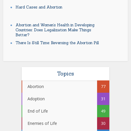
Hard Cases and Abortion
Abortion and Women’s Health in Developing
Countries: Does Legalization Make Things
Better?
There Is Still Time: Reversing the Abortion Pill
Topics
Abortion
77
Adoption
31
End of Life
49
Enemies of Life
30