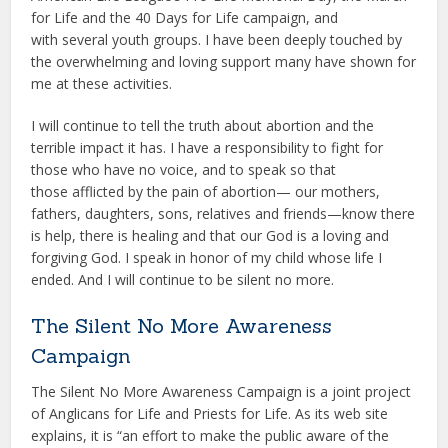
for Life and the 40 Days for Life campaign, and
with several youth groups. I have been deeply touched by
the overwhelming and loving support many have shown for
me at these activities.
I will continue to tell the truth about abortion and the
terrible impact it has. I have a responsibility to fight for
those who have no voice, and to speak so that
those afflicted by the pain of abortion— our mothers,
fathers, daughters, sons, relatives and friends—know there
is help, there is healing and that our God is a loving and
forgiving God. I speak in honor of my child whose life I
ended. And I will continue to be silent no more.
The Silent No More Awareness
Campaign
The Silent No More Awareness Campaign is a joint project
of Anglicans for Life and Priests for Life. As its web site
explains, it is “an effort to make the public aware of the