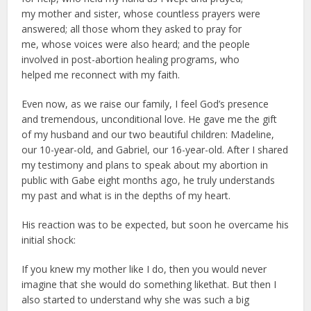
my mother and sister, whose countless prayers were
answered; all those whom they asked to pray for
me, whose voices were also heard; and the people
involved in post-abortion healing programs, who
helped me reconnect with my faith.
Even now, as we raise our family, I feel God’s presence
and tremendous, unconditional love. He gave me the gift
of my husband and our two beautiful children: Madeline,
our 10-year-old, and Gabriel, our 16-year-old. After I shared
my testimony and plans to speak about my abortion in
public with Gabe eight months ago, he truly understands
my past and what is in the depths of my heart.
His reaction was to be expected, but soon he overcame his
initial shock:
If you knew my mother like I do, then you would never
imagine that she would do something likethat. But then I
also started to understand why she was such a big