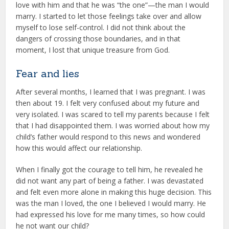
love with him and that he was “the one”—the man I would
marry. I started to let those feelings take over and allow
myself to lose self-control. I did not think about the
dangers of crossing those boundaries, and in that
moment, I lost that unique treasure from God.
Fear and lies
After several months, I learned that I was pregnant. I was
then about 19. I felt very confused about my future and
very isolated. I was scared to tell my parents because I felt
that I had disappointed them. I was worried about how my
child’s father would respond to this news and wondered
how this would affect our relationship.
When I finally got the courage to tell him, he revealed he
did not want any part of being a father. I was devastated
and felt even more alone in making this huge decision. This
was the man I loved, the one I believed I would marry. He
had expressed his love for me many times, so how could
he not want our child?