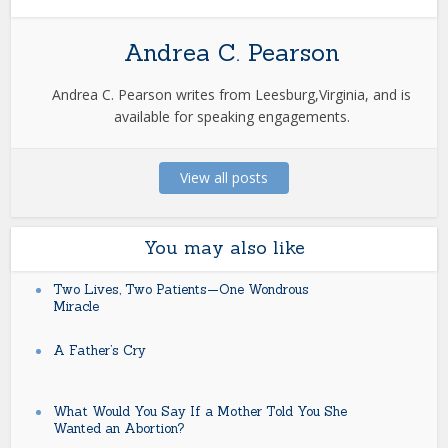
Andrea C. Pearson
Andrea C. Pearson writes from Leesburg,Virginia, and is
available for speaking engagements.
View all posts
You may also like
Two Lives, Two Patients—One Wondrous
Miracle
A Father’s Cry
What Would You Say If a Mother Told You She
Wanted an Abortion?