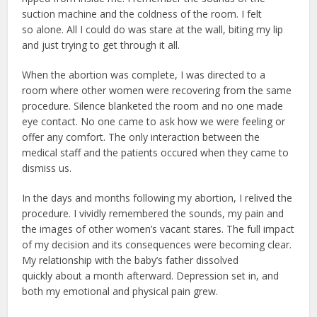
suction machine and the coldness of the room. I felt
so alone. All I could do was stare at the wall, biting my lip
and just trying to get through it all.
When the abortion was complete, I was directed to a
room where other women were recovering from the same
procedure. Silence blanketed the room and no one made
eye contact. No one came to ask how we were feeling or
offer any comfort. The only interaction between the
medical staff and the patients occured when they came to
dismiss us.
In the days and months following my abortion, I relived the
procedure. I vividly remembered the sounds, my pain and
the images of other women’s vacant stares. The full impact
of my decision and its consequences were becoming clear.
My relationship with the baby’s father dissolved
quickly about a month afterward. Depression set in, and
both my emotional and physical pain grew.