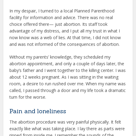
In my despair, I turned to a local Planned Parenthood
facility for information and advice. There was no real
choice offered there— just abortion. Its staff took
advantage of my distress, and I put all my trust in what I
now know was a web of lies. At that time, I did not know
and was not informed of the consequences of abortion.
Without my parents’ knowledge, they scheduled my
abortion appointment, and only a couple of days later, the
baby’s father and I went together to the killing center. I was
about 12 weeks pregnant. As I was sitting in the waiting
room, a desire to run rushed over me. When my name was
called, I passed through a door and my life took a dramatic
turn for the worse.
Pain and loneliness
The abortion procedure was very painful physically. It felt
exactly like what was taking place. I lay there as parts were
ripped from inside me. I remember the sounds of the