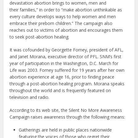
devastation abortion brings to women, men and
their families,” in order to “make abortion unthinkable as
every culture develops ways to help women and men
embrace their preborn children.” The campaign also
reaches out to victims of abortion and encourages them
to seek post-abortion healing.
It was cofounded by Georgette Forney, president of AFL,
and Janet Morana, executive director of PFL. SNM’s first
year of participation in the Washington, D.C. March for
Life was 2003. Forney suffered for 19 years after her own
abortion experience at age 16, prior to finding peace
through a post-abortion healing program. Morana speaks
throughout the world and is frequently featured on
television and radio.
According to its web site, the Silent No More Awareness
Campaign raises awareness through the following means:
Gatherings are held in public places nationwide
featuring the voices of those who regret their