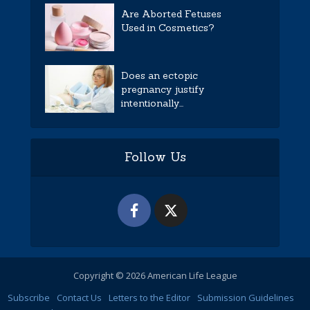
Are Aborted Fetuses
Used in Cosmetics?
Does an ectopic
pregnancy justify
intentionally...
Follow Us
Copyright © 2026 American Life League
Subscribe
Contact Us
Letters to the Editor
Submission Guidelines