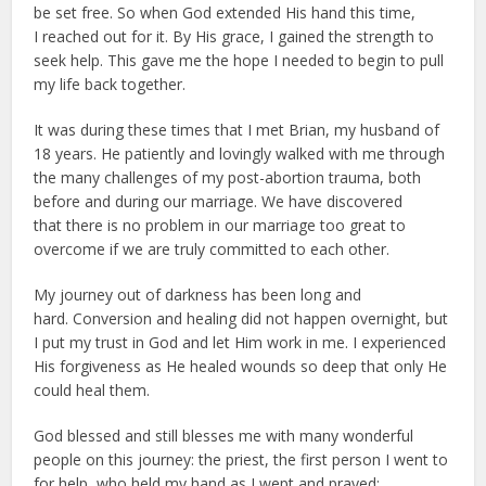
be set free. So when God extended His hand this time,
I reached out for it. By His grace, I gained the strength to
seek help. This gave me the hope I needed to begin to pull
my life back together.
It was during these times that I met Brian, my husband of
18 years. He patiently and lovingly walked with me through
the many challenges of my post-abortion trauma, both
before and during our marriage. We have discovered
that there is no problem in our marriage too great to
overcome if we are truly committed to each other.
My journey out of darkness has been long and
hard. Conversion and healing did not happen overnight, but
I put my trust in God and let Him work in me. I experienced
His forgiveness as He healed wounds so deep that only He
could heal them.
God blessed and still blesses me with many wonderful
people on this journey: the priest, the first person I went to
for help, who held my hand as I wept and prayed;