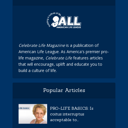
Celebrate Life Magazine
is a publication of
American Life League. As America's premier pro-
life magazine,
Celebrate Life
features articles
that will encourage, uplift and educate you to
build a culture of life.
Popular Articles
PRO-LIFE BASICS: Is
coitus interruptus
acceptable to...