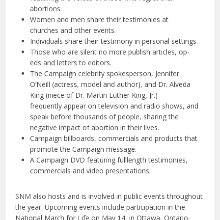
abortions.
Women and men share their testimonies at
churches and other events.
Individuals share their testimony in personal settings.
Those who are silent no more publish articles, op-
eds and letters to editors.
The Campaign celebrity spokesperson, Jennifer
O’Neill (actress, model and author), and Dr. Alveda
King (niece of Dr. Martin Luther King, Jr.)
frequently appear on television and radio shows, and
speak before thousands of people, sharing the
negative impact of abortion in their lives.
Campaign billboards, commercials and products that
promote the Campaign message.
A Campaign DVD featuring fulllength testimonies,
commercials and video presentations.
SNM also hosts and is involved in public events throughout
the year. Upcoming events include participation in the
National March for Life on May 14, in Ottawa, Ontario,