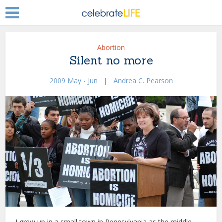
Abortion
Silent no more
2009 May - Jun
|
Andrea C. Pearson
I grew up in a small town in Pennsylvania as the middle