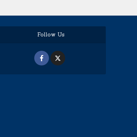
Follow Us