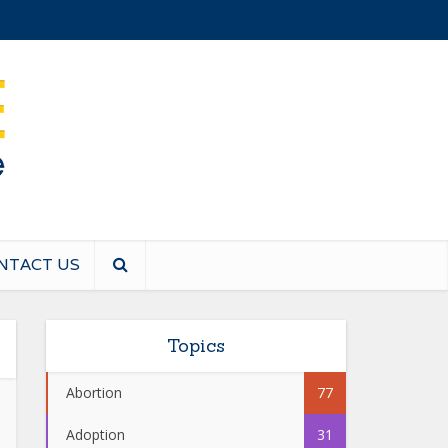
NTACT US
Topics
Abortion
77
Adoption
31