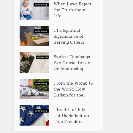
When Laws Reject
the Truth about
Life
The Spiritual
Significance of
Serving Others
Explicit Teachings
Are Crucial for an
Understanding...
From the Womb to
the World: How
Disdain for the...
This 4th of July,
Let Us Reflect on
True Freedom