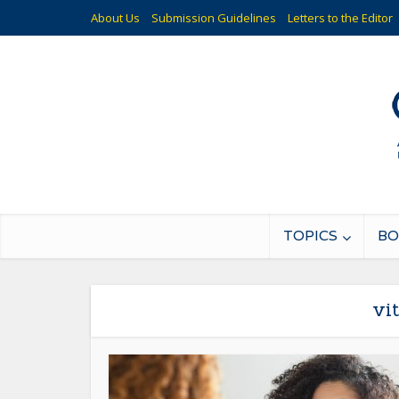
About Us
Submission Guidelines
Letters to the Editor
TOPICS
BO
vi