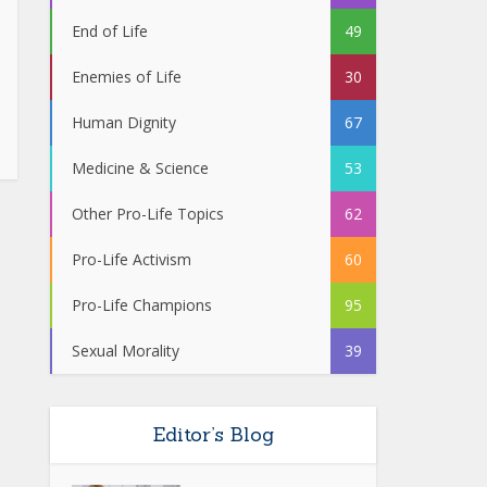
End of Life
49
Enemies of Life
30
Human Dignity
67
Medicine & Science
53
Other Pro-Life Topics
62
Pro-Life Activism
60
Pro-Life Champions
95
Sexual Morality
39
Editor’s Blog