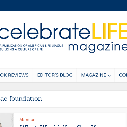
OK REVIEWS
EDITOR’S BLOG
MAGAZINE
CO
tae foundation
Abortion