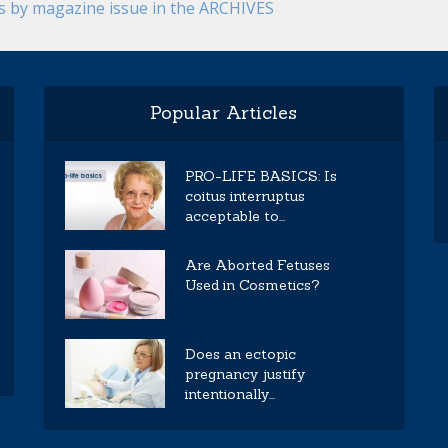
es by magazine issue in the ARCHIVES
Popular Articles
PRO-LIFE BASICS: Is
coitus interruptus
acceptable to...
Are Aborted Fetuses
Used in Cosmetics?
Does an ectopic
pregnancy justify
intentionally...