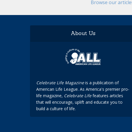
Browse our articl
About Us
Celebrate Life Magazine
is a publication of
American Life League. As America's premier pro-
life magazine,
Celebrate Life
features articles
that will encourage, uplift and educate you to
build a culture of life.