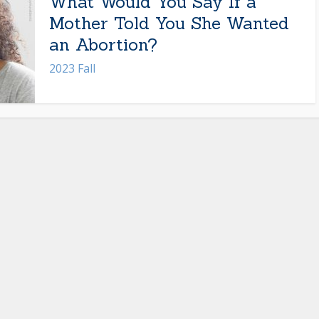
What Would You Say If a
Mother Told You She Wanted
an Abortion?
2023 Fall