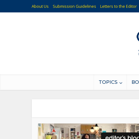
About Us
Submission Guidelines
Letters to the Editor
TOPICS
BO