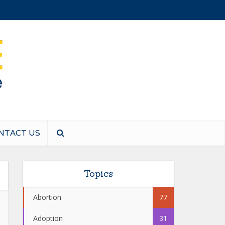
NTACT US
Topics
Abortion
77
Adoption
31