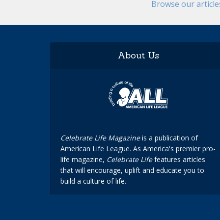
Browse our articl
About Us
Celebrate Life Magazine
is a publication of
American Life League. As America's premier pro-
life magazine,
Celebrate Life
features articles
that will encourage, uplift and educate you to
build a culture of life.