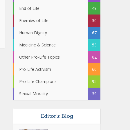
End of Life
49
Enemies of Life
30
Human Dignity
67
Medicine & Science
53
Other Pro-Life Topics
62
Pro-Life Activism
60
Pro-Life Champions
95
Sexual Morality
39
Editor’s Blog