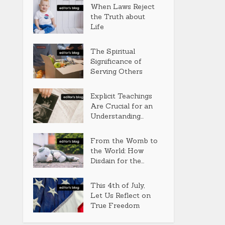
When Laws Reject
the Truth about
Life
The Spiritual
Significance of
Serving Others
Explicit Teachings
Are Crucial for an
Understanding...
From the Womb to
the World: How
Disdain for the...
This 4th of July,
Let Us Reflect on
True Freedom