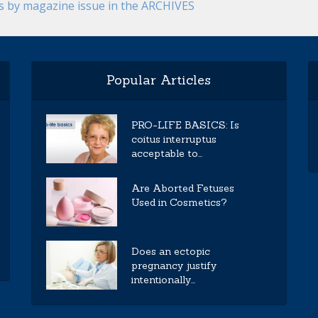
es by magazine issue in the ARCHIVES
Popular Articles
PRO-LIFE BASICS: Is
coitus interruptus
acceptable to...
Are Aborted Fetuses
Used in Cosmetics?
Does an ectopic
pregnancy justify
intentionally...