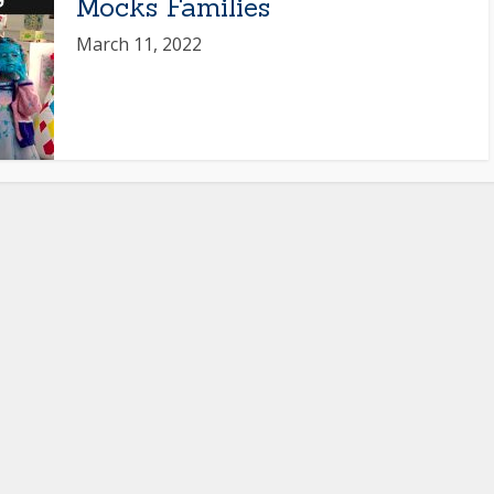
Mocks Families
March 11, 2022