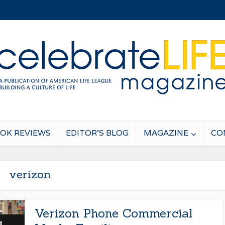
OK REVIEWS
EDITOR’S BLOG
MAGAZINE
CO
verizon
Verizon Phone Commercial