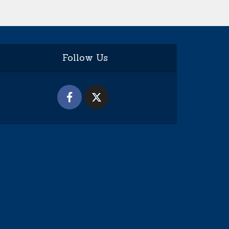
Follow Us