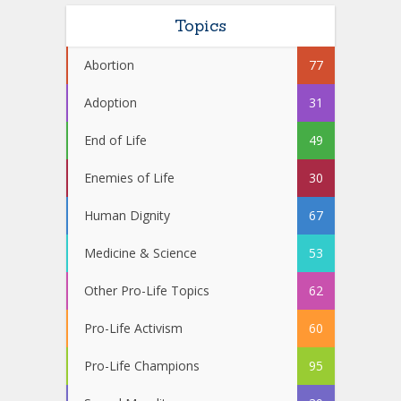
Topics
Abortion
77
Adoption
31
End of Life
49
Enemies of Life
30
Human Dignity
67
Medicine & Science
53
Other Pro-Life Topics
62
Pro-Life Activism
60
Pro-Life Champions
95