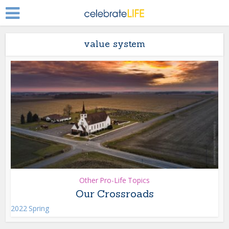
value system
Other Pro-Life Topics
Our Crossroads
2022 Spring