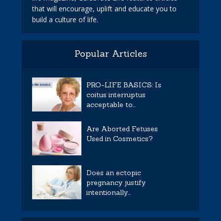
that will encourage, uplift and educate you to
build a culture of life.
Popular Articles
PRO-LIFE BASICS: Is
coitus interruptus
acceptable to...
Are Aborted Fetuses
Used in Cosmetics?
Does an ectopic
pregnancy justify
intentionally...