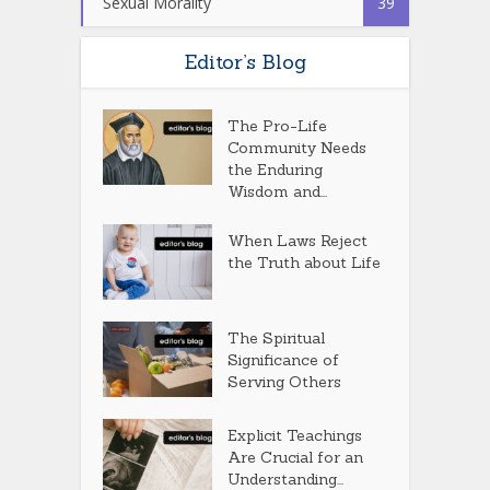
Sexual Morality
39
Editor’s Blog
The Pro-Life
Community Needs
the Enduring
Wisdom and...
When Laws Reject
the Truth about Life
The Spiritual
Significance of
Serving Others
Explicit Teachings
Are Crucial for an
Understanding...