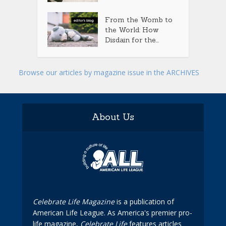
From the Womb to
the World: How
Disdain for the...
Browse our articles by magazine issue in the ARCHIVES
About Us
Celebrate Life Magazine
is a publication of
American Life League. As America's premier pro-
life magazine,
Celebrate Life
features articles