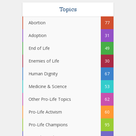
Topics
Abortion
77
Adoption
31
End of Life
49
Enemies of Life
30
Human Dignity
67
Medicine & Science
53
Other Pro-Life Topics
62
Pro-Life Activism
60
Pro-Life Champions
95