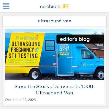
ultrasound van
Save the Storks Delivers Its 100th
Ultrasound Van
December 22, 2023