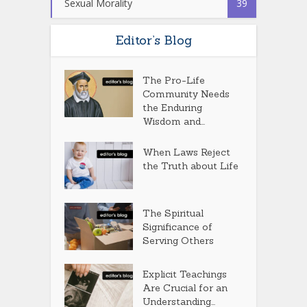
Sexual Morality
39
Editor’s Blog
The Pro-Life
Community Needs
the Enduring
Wisdom and...
When Laws Reject
the Truth about Life
The Spiritual
Significance of
Serving Others
Explicit Teachings
Are Crucial for an
Understanding...