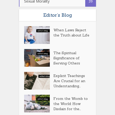
Sexual Morality
39
Editor’s Blog
When Laws Reject
the Truth about Life
The Spiritual
Significance of
Serving Others
Explicit Teachings
Are Crucial for an
Understanding...
From the Womb to
the World: How
Disdain for the...