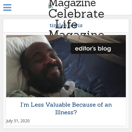
tinslee lewis
I’m Less Valuable Because of an
Illness?
July 31, 2020