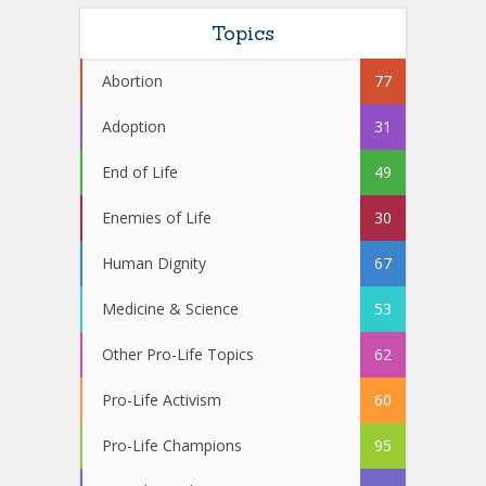
Topics
Abortion
77
Adoption
31
End of Life
49
Enemies of Life
30
Human Dignity
67
Medicine & Science
53
Other Pro-Life Topics
62
Pro-Life Activism
60
Pro-Life Champions
95