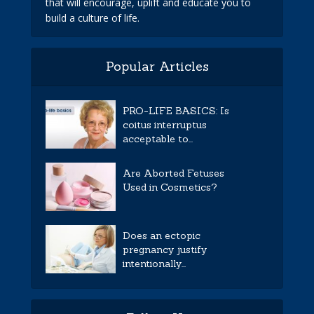
that will encourage, uplift and educate you to
build a culture of life.
Popular Articles
PRO-LIFE BASICS: Is
coitus interruptus
acceptable to...
Are Aborted Fetuses
Used in Cosmetics?
Does an ectopic
pregnancy justify
intentionally...