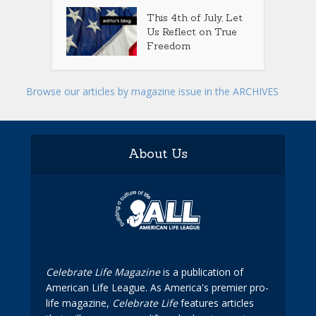
This 4th of July, Let
Us Reflect on True
Freedom
Browse our articles by magazine issue in the ARCHIVES
About Us
Celebrate Life Magazine
is a publication of
American Life League. As America's premier pro-
life magazine,
Celebrate Life
features articles