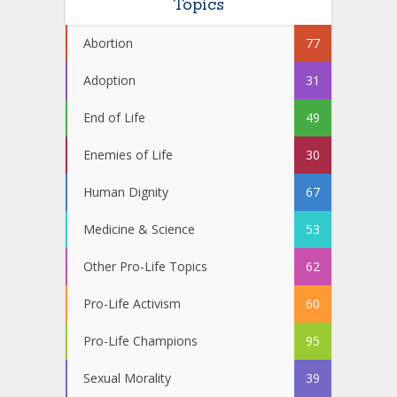
Topics
Abortion
77
Adoption
31
End of Life
49
Enemies of Life
30
Human Dignity
67
Medicine & Science
53
Other Pro-Life Topics
62
Pro-Life Activism
60
Pro-Life Champions
95
Sexual Morality
39