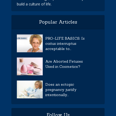
build a culture of life.
Popular Articles
PRO-LIFE BASICS: Is
coitus interruptus
acceptable to...
Are Aborted Fetuses
Used in Cosmetics?
Does an ectopic
pregnancy justify
intentionally...
Follow Us