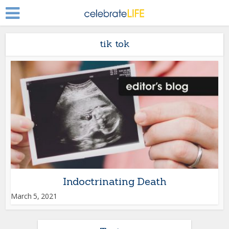
tik tok
Indoctrinating Death
March 5, 2021