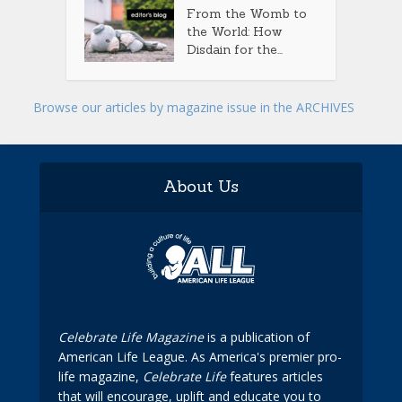
From the Womb to
the World: How
Disdain for the...
Browse our articles by magazine issue in the ARCHIVES
About Us
Celebrate Life Magazine
is a publication of
American Life League. As America's premier pro-
life magazine,
Celebrate Life
features articles
that will encourage, uplift and educate you to