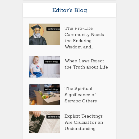
Editor’s Blog
The Pro-Life
Community Needs
the Enduring
Wisdom and...
When Laws Reject
the Truth about Life
The Spiritual
Significance of
Serving Others
Explicit Teachings
Are Crucial for an
Understanding...