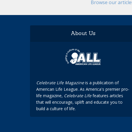
Browse our articl
About Us
Celebrate Life Magazine
is a publication of
American Life League. As America's premier pro-
life magazine,
Celebrate Life
features articles
that will encourage, uplift and educate you to
build a culture of life.