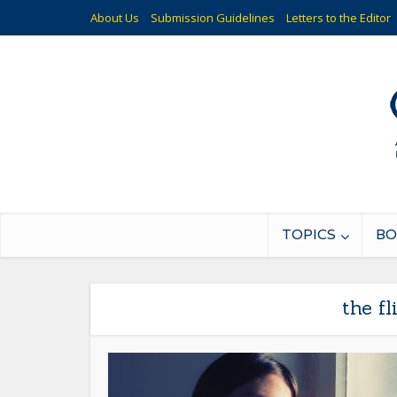
About Us
Submission Guidelines
Letters to the Editor
TOPICS
BO
the f