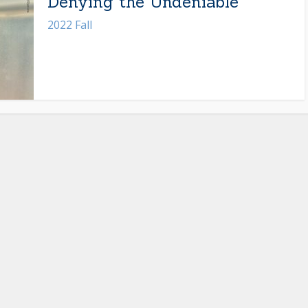
Denying the Undeniable
2022 Fall