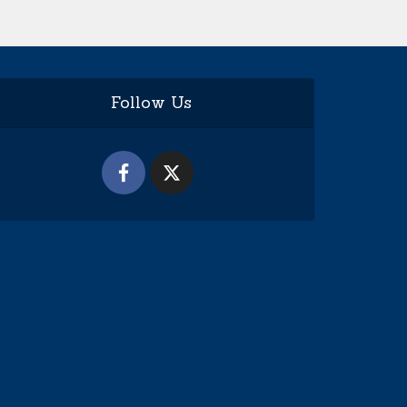
Follow Us