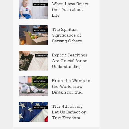
When Laws Reject
the Truth about
Life
The Spiritual
Significance of
Serving Others
Explicit Teachings
Are Crucial for an
Understanding...
From the Womb to
the World: How
Disdain for the...
This 4th of July,
Let Us Reflect on
True Freedom