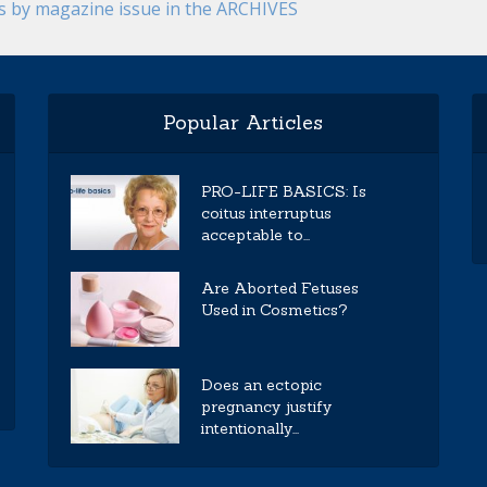
es by magazine issue in the ARCHIVES
Popular Articles
PRO-LIFE BASICS: Is
coitus interruptus
acceptable to...
Are Aborted Fetuses
Used in Cosmetics?
Does an ectopic
pregnancy justify
intentionally...