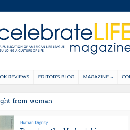
OK REVIEWS
EDITOR’S BLOG
MAGAZINE
CO
light from woman
Human Dignity