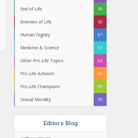
End of Life
49
Enemies of Life
30
Human Dignity
67
Medicine & Science
53
Other Pro-Life Topics
62
Pro-Life Activism
60
Pro-Life Champions
95
Sexual Morality
39
Editor’s Blog