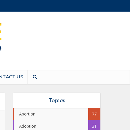
NTACT US
Topics
Abortion
77
Adoption
31