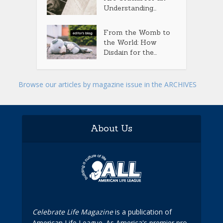
Understanding...
From the Womb to
the World: How
Disdain for the...
Browse our articles by magazine issue in the ARCHIVES
About Us
Celebrate Life Magazine
is a publication of
American Life League. As America's premier pro-