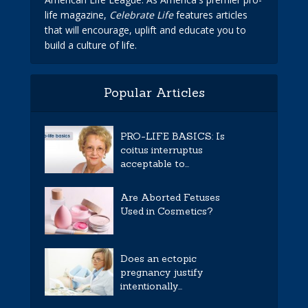
life magazine,
Celebrate Life
features articles
that will encourage, uplift and educate you to
build a culture of life.
Popular Articles
PRO-LIFE BASICS: Is
coitus interruptus
acceptable to...
Are Aborted Fetuses
Used in Cosmetics?
Does an ectopic
pregnancy justify
intentionally...