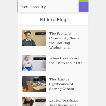
Sexual Morality
39
Editor’s Blog
The Pro-Life
Community Needs
the Enduring
Wisdom and...
When Laws Reject
the Truth about Life
The Spiritual
Significance of
Serving Others
Explicit Teachings
Are Crucial for an