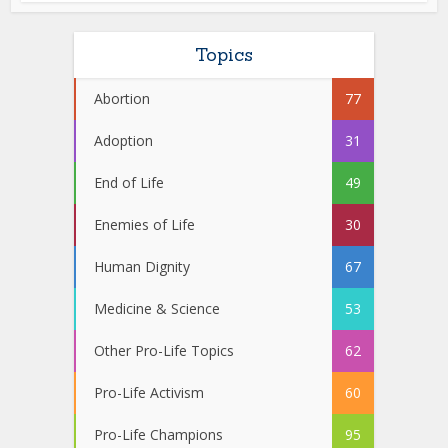
Topics
Abortion
77
Adoption
31
End of Life
49
Enemies of Life
30
Human Dignity
67
Medicine & Science
53
Other Pro-Life Topics
62
Pro-Life Activism
60
Pro-Life Champions
95