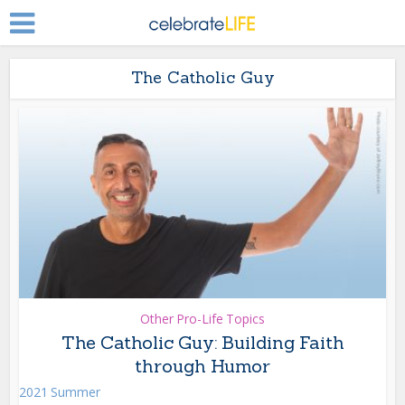
The Catholic Guy
Other Pro-Life Topics
The Catholic Guy: Building Faith
through Humor
2021 Summer