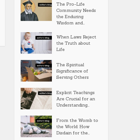
The Pro-Life
Community Needs
the Enduring
Wisdom and...
When Laws Reject
the Truth about
Life
The Spiritual
Significance of
Serving Others
Explicit Teachings
Are Crucial for an
Understanding...
From the Womb to
the World: How
Disdain for the...