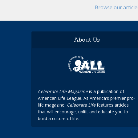
Browse our articl
About Us
Celebrate Life Magazine
is a publication of
American Life League. As America's premier pro-
life magazine,
Celebrate Life
features articles
that will encourage, uplift and educate you to
build a culture of life.