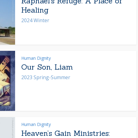
Raphael’s Refuge: A Place of
Healing
2024 Winter
Human Dignity
Our Son, Liam
2023 Spring-Summer
Human Dignity
Heaven’s Gain Ministries: