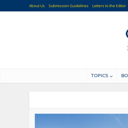
About Us
Submission Guidelines
Letters to the Editor
TOPICS
BO