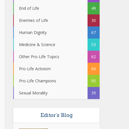
End of Life
49
Enemies of Life
30
Human Dignity
67
Medicine & Science
53
Other Pro-Life Topics
62
Pro-Life Activism
60
Pro-Life Champions
95
Sexual Morality
39
Editor’s Blog