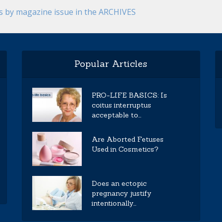
es by magazine issue in the ARCHIVES
Popular Articles
PRO-LIFE BASICS: Is
coitus interruptus
acceptable to...
Are Aborted Fetuses
Used in Cosmetics?
Does an ectopic
pregnancy justify
intentionally...