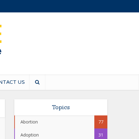
NTACT US
Topics
Abortion
77
Adoption
31