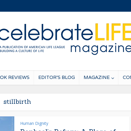
OK REVIEWS
EDITOR’S BLOG
MAGAZINE
CO
stillbirth
Human Dignity