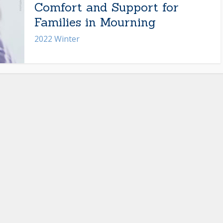
Comfort and Support for
Families in Mourning
2022 Winter