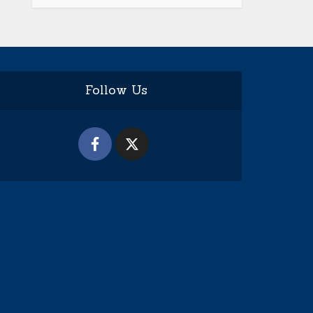
Follow Us