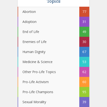
Topics
Abortion
77
Adoption
31
End of Life
49
Enemies of Life
30
Human Dignity
67
Medicine & Science
53
Other Pro-Life Topics
62
Pro-Life Activism
60
Pro-Life Champions
95
Sexual Morality
39