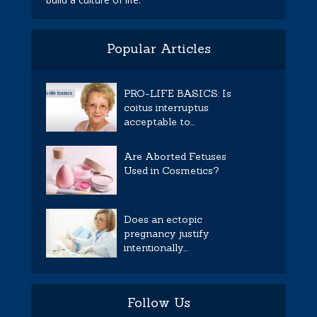
Popular Articles
PRO-LIFE BASICS: Is
coitus interruptus
acceptable to...
Are Aborted Fetuses
Used in Cosmetics?
Does an ectopic
pregnancy justify
intentionally...
Follow Us