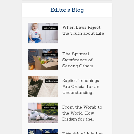
Editor’s Blog
When Laws Reject
the Truth about Life
The Spiritual
Significance of
Serving Others
Explicit Teachings
Are Crucial for an
Understanding...
From the Womb to
the World: How
Disdain for the...
This 4th of July, Let