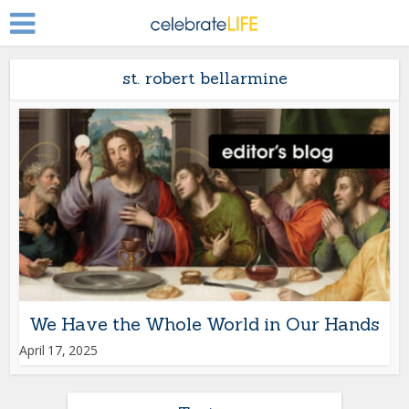
st. robert bellarmine
We Have the Whole World in Our Hands
April 17, 2025