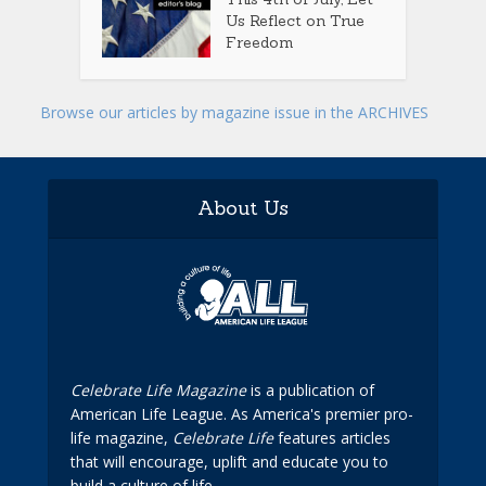
Us Reflect on True
Freedom
Browse our articles by magazine issue in the ARCHIVES
About Us
Celebrate Life Magazine
is a publication of
American Life League. As America's premier pro-
life magazine,
Celebrate Life
features articles
that will encourage, uplift and educate you to
build a culture of life.