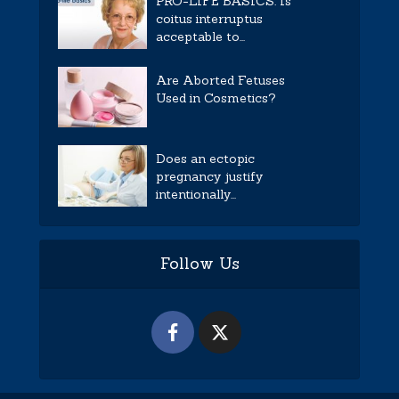
PRO-LIFE BASICS: Is
coitus interruptus
acceptable to...
Are Aborted Fetuses
Used in Cosmetics?
Does an ectopic
pregnancy justify
intentionally...
Follow Us