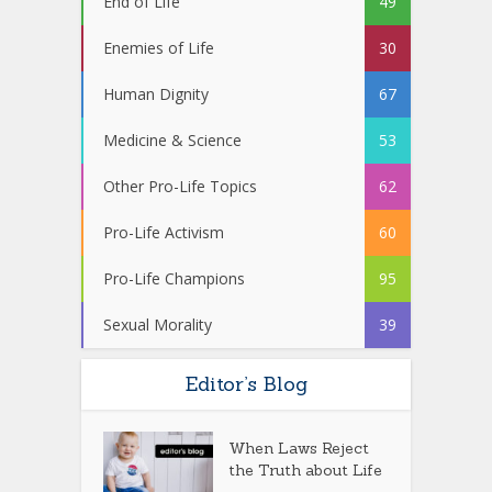
End of Life
49
Enemies of Life
30
Human Dignity
67
Medicine & Science
53
Other Pro-Life Topics
62
Pro-Life Activism
60
Pro-Life Champions
95
Sexual Morality
39
Editor’s Blog
When Laws Reject
the Truth about Life