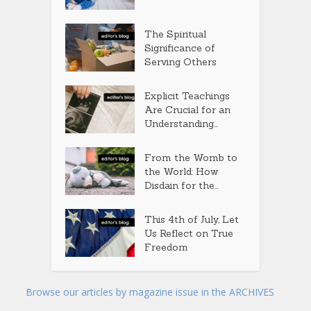
The Spiritual
Significance of
Serving Others
Explicit Teachings
Are Crucial for an
Understanding...
From the Womb to
the World: How
Disdain for the...
This 4th of July, Let
Us Reflect on True
Freedom
Browse our articles by magazine issue in the ARCHIVES