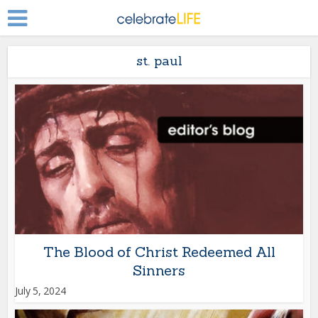
st. paul
The Blood of Christ Redeemed All
Sinners
July 5, 2024