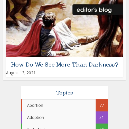
How Do We See More Than Darkness?
August 13, 2021
Topics
Abortion
77
Adoption
31