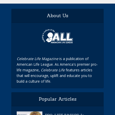
About Us
Celebrate Life Magazine
is a publication of
American Life League. As America's premier pro-
life magazine,
Celebrate Life
features articles
that will encourage, uplift and educate you to
build a culture of life.
Popular Articles