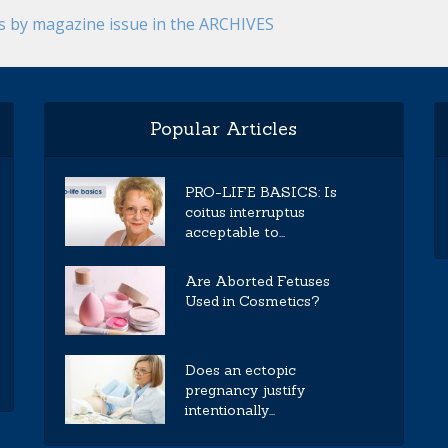
es by magazine issue in the ARCHIVES
Popular Articles
PRO-LIFE BASICS: Is
coitus interruptus
acceptable to...
Are Aborted Fetuses
Used in Cosmetics?
Does an ectopic
pregnancy justify
intentionally...