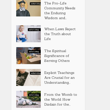
The Pro-Life
Community Needs
the Enduring
Wisdom and...
When Laws Reject
the Truth about
Life
The Spiritual
Significance of
Serving Others
Explicit Teachings
Are Crucial for an
Understanding...
From the Womb to
the World: How
Disdain for the...