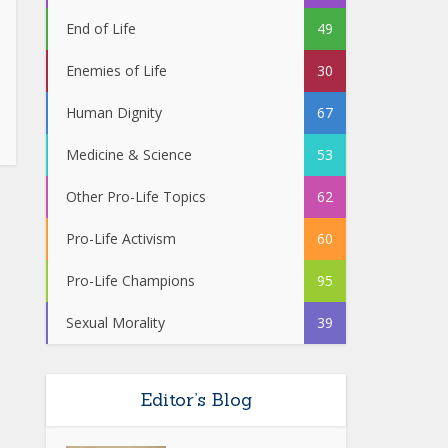
End of Life
49
Enemies of Life
30
Human Dignity
67
Medicine & Science
53
Other Pro-Life Topics
62
Pro-Life Activism
60
Pro-Life Champions
95
Sexual Morality
39
Editor’s Blog