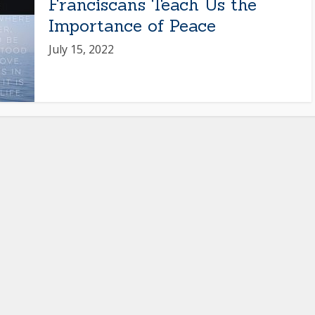
Franciscans Teach Us the
Importance of Peace
July 15, 2022