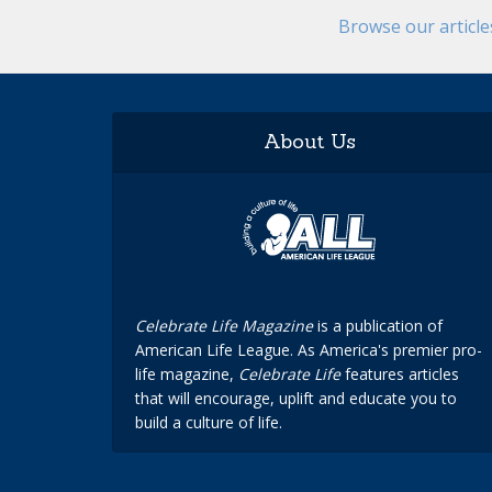
Browse our articl
About Us
Celebrate Life Magazine
is a publication of
American Life League. As America's premier pro-
life magazine,
Celebrate Life
features articles
that will encourage, uplift and educate you to
build a culture of life.