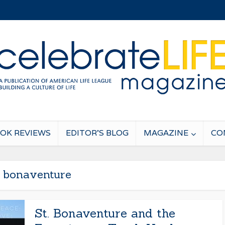
OK REVIEWS
EDITOR’S BLOG
MAGAZINE
CO
. bonaventure
St. Bonaventure and the