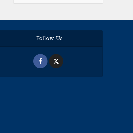
Follow Us