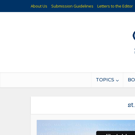
About Us
Submission Guidelines
Letters to the Editor
TOPICS
BO
st