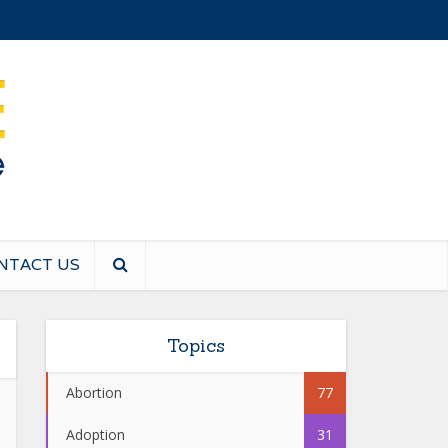
NTACT US
Topics
Abortion
77
Adoption
31