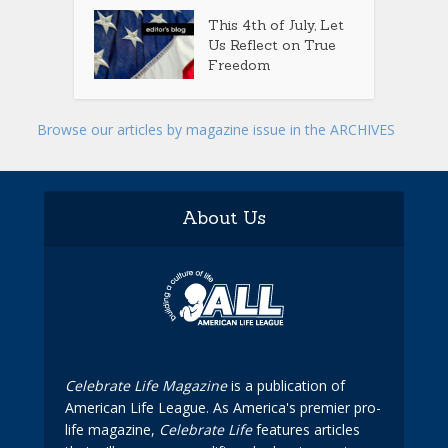
This 4th of July, Let
Us Reflect on True
Freedom
Browse our articles by magazine issue in the ARCHIVES
About Us
Celebrate Life Magazine
is a publication of
American Life League. As America's premier pro-
life magazine,
Celebrate Life
features articles