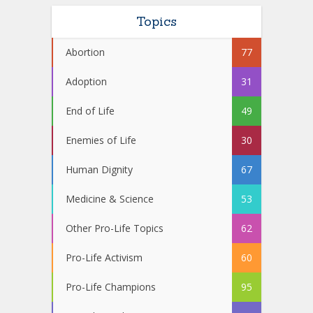
Topics
Abortion
77
Adoption
31
End of Life
49
Enemies of Life
30
Human Dignity
67
Medicine & Science
53
Other Pro-Life Topics
62
Pro-Life Activism
60
Pro-Life Champions
95