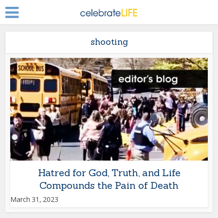
shooting
Hatred for God, Truth, and Life
Compounds the Pain of Death
March 31, 2023