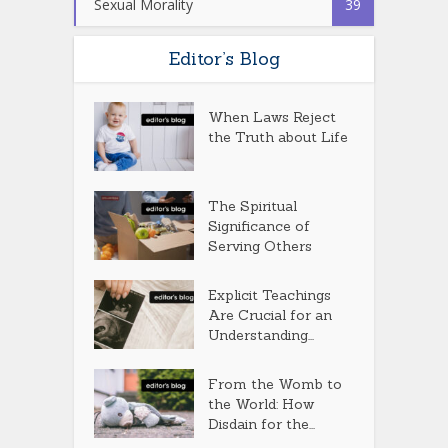
Sexual Morality
39
Editor’s Blog
When Laws Reject
the Truth about Life
The Spiritual
Significance of
Serving Others
Explicit Teachings
Are Crucial for an
Understanding...
From the Womb to
the World: How
Disdain for the...