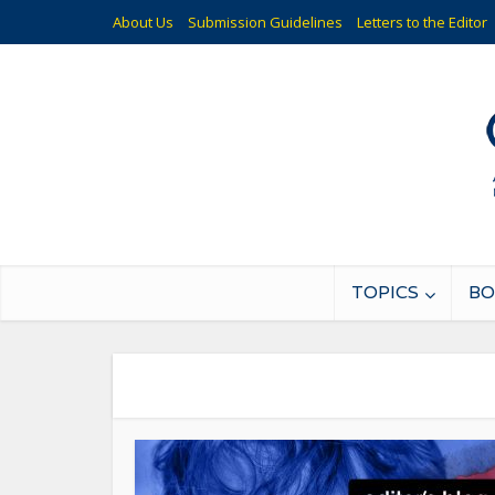
About Us
Submission Guidelines
Letters to the Editor
TOPICS
BO