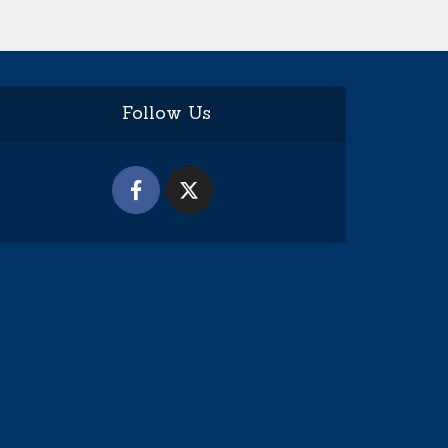
Follow Us