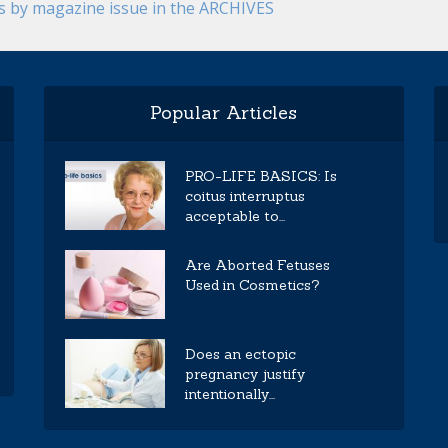
es by magazine issue in the ARCHIVES
Popular Articles
PRO-LIFE BASICS: Is
coitus interruptus
acceptable to...
Are Aborted Fetuses
Used in Cosmetics?
Does an ectopic
pregnancy justify
intentionally...