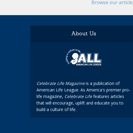
Browse our articl
About Us
Celebrate Life Magazine
is a publication of
American Life League. As America's premier pro-
life magazine,
Celebrate Life
features articles
that will encourage, uplift and educate you to
build a culture of life.