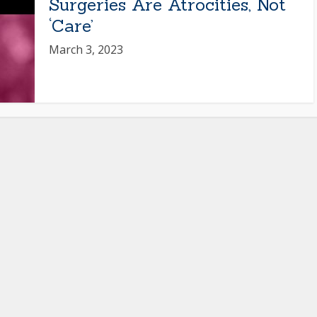
Surgeries Are Atrocities, Not
‘Care’
March 3, 2023