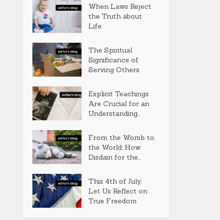
When Laws Reject
the Truth about
Life
The Spiritual
Significance of
Serving Others
Explicit Teachings
Are Crucial for an
Understanding...
From the Womb to
the World: How
Disdain for the...
This 4th of July,
Let Us Reflect on
True Freedom