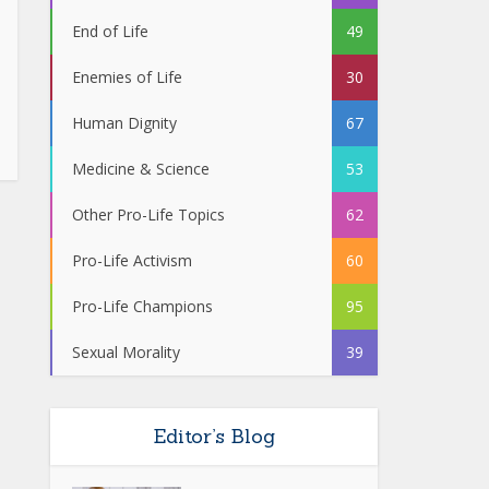
End of Life
49
Enemies of Life
30
Human Dignity
67
Medicine & Science
53
Other Pro-Life Topics
62
Pro-Life Activism
60
Pro-Life Champions
95
Sexual Morality
39
Editor’s Blog