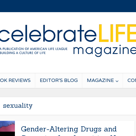
OK REVIEWS
EDITOR’S BLOG
MAGAZINE
CO
sexuality
Gender-Altering Drugs and