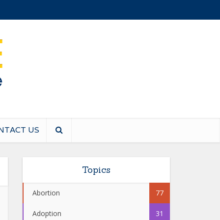
NTACT US
Topics
Abortion
77
Adoption
31