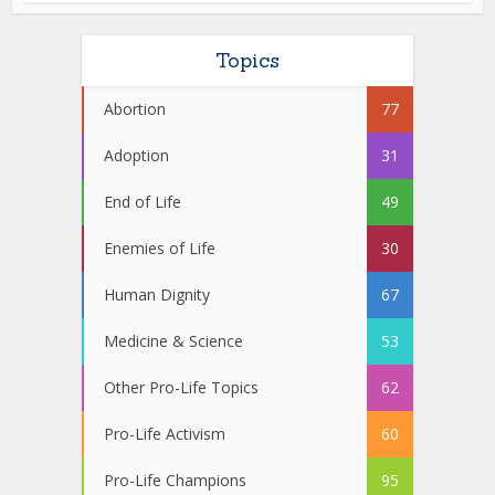
Topics
Abortion
77
Adoption
31
End of Life
49
Enemies of Life
30
Human Dignity
67
Medicine & Science
53
Other Pro-Life Topics
62
Pro-Life Activism
60
Pro-Life Champions
95