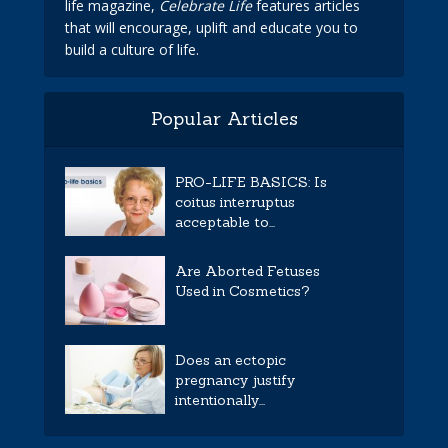
life magazine,
Celebrate Life
features articles
that will encourage, uplift and educate you to
build a culture of life.
Popular Articles
PRO-LIFE BASICS: Is
coitus interruptus
acceptable to...
Are Aborted Fetuses
Used in Cosmetics?
Does an ectopic
pregnancy justify
intentionally...