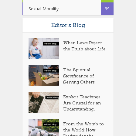
Sexual Morality
39
Editor’s Blog
When Laws Reject
the Truth about Life
The Spiritual
Significance of
Serving Others
Explicit Teachings
Are Crucial for an
Understanding...
From the Womb to
the World: How
Disdain for the...