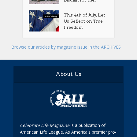
This 4th of July, Let
Us Reflect on True
Freedom
Browse our articles by magazine issue in the ARCHIVES
About Us
Celebrate Life Magazine
is a publication of
American Life League. As America's premier pro-