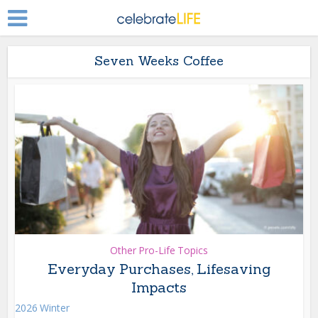
Seven Weeks Coffee
Other Pro-Life Topics
Everyday Purchases, Lifesaving
Impacts
2026 Winter