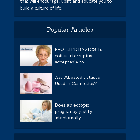
that will encourage, uplift and educate you to
build a culture of life.
Popular Articles
PRO-LIFE BASICS: Is
coitus interruptus
acceptable to...
Are Aborted Fetuses
Used in Cosmetics?
Does an ectopic
pregnancy justify
intentionally...