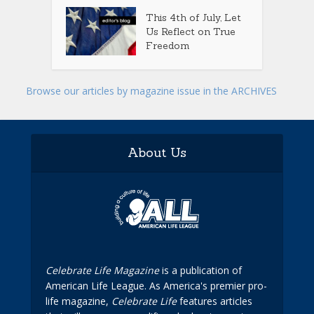
This 4th of July, Let
Us Reflect on True
Freedom
Browse our articles by magazine issue in the ARCHIVES
About Us
Celebrate Life Magazine
is a publication of
American Life League. As America's premier pro-
life magazine,
Celebrate Life
features articles