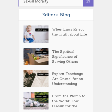
Sexual Morality
39
Editor’s Blog
When Laws Reject
the Truth about Life
The Spiritual
Significance of
Serving Others
Explicit Teachings
Are Crucial for an
Understanding...
From the Womb to
the World: How
Disdain for the...