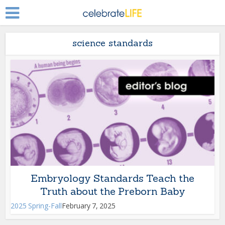
science standards
Embryology Standards Teach the
Truth about the Preborn Baby
2025 Spring-Fall
February 7, 2025