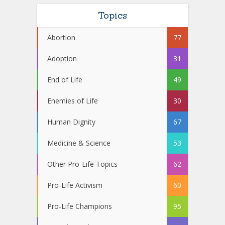
Topics
Abortion
77
Adoption
31
End of Life
49
Enemies of Life
30
Human Dignity
67
Medicine & Science
53
Other Pro-Life Topics
62
Pro-Life Activism
60
Pro-Life Champions
95