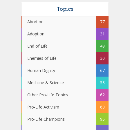
Topics
Abortion
77
Adoption
31
End of Life
49
Enemies of Life
30
Human Dignity
67
Medicine & Science
53
Other Pro-Life Topics
62
Pro-Life Activism
60
Pro-Life Champions
95