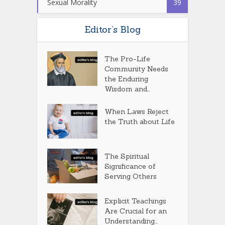
Sexual Morality
39
Editor’s Blog
The Pro-Life
Community Needs
the Enduring
Wisdom and...
When Laws Reject
the Truth about Life
The Spiritual
Significance of
Serving Others
Explicit Teachings
Are Crucial for an
Understanding...