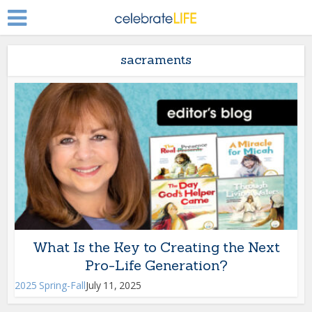
sacraments
What Is the Key to Creating the Next
Pro-Life Generation?
2025 Spring-Fall
July 11, 2025