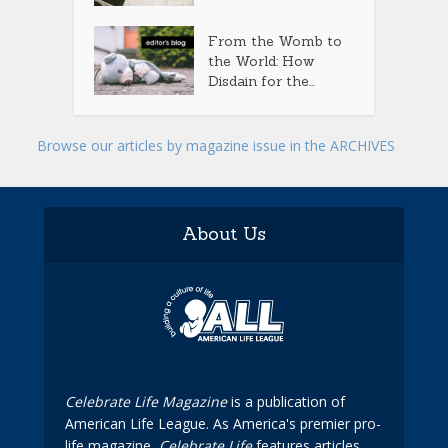
From the Womb to
the World: How
Disdain for the...
Browse our articles by magazine issue in the ARCHIVES
About Us
Celebrate Life Magazine
is a publication of
American Life League. As America's premier pro-
life magazine,
Celebrate Life
features articles