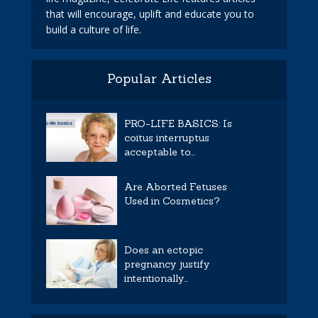
that will encourage, uplift and educate you to
build a culture of life.
Popular Articles
PRO-LIFE BASICS: Is
coitus interruptus
acceptable to...
Are Aborted Fetuses
Used in Cosmetics?
Does an ectopic
pregnancy justify
intentionally...