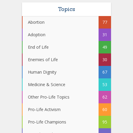
Topics
Abortion
77
Adoption
31
End of Life
49
Enemies of Life
30
Human Dignity
67
Medicine & Science
53
Other Pro-Life Topics
62
Pro-Life Activism
60
Pro-Life Champions
95