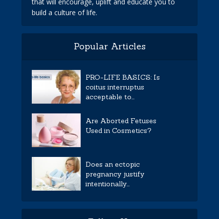
that will encourage, uplift and educate you to
build a culture of life.
Popular Articles
PRO-LIFE BASICS: Is
coitus interruptus
acceptable to...
Are Aborted Fetuses
Used in Cosmetics?
Does an ectopic
pregnancy justify
intentionally...