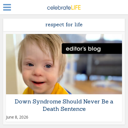
respect for life
Down Syndrome Should Never Be a
Death Sentence
June 8, 2026