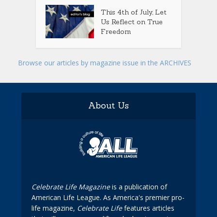
This 4th of July, Let
Us Reflect on True
Freedom
Browse our articles by magazine issue in the ARCHIVES
About Us
Celebrate Life Magazine
is a publication of
American Life League. As America's premier pro-
life magazine,
Celebrate Life
features articles