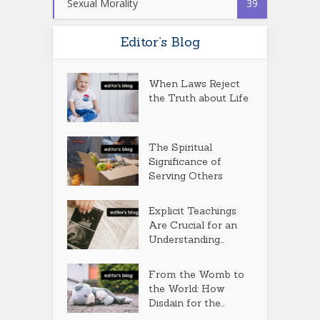
Sexual Morality
39
Editor’s Blog
When Laws Reject
the Truth about Life
The Spiritual
Significance of
Serving Others
Explicit Teachings
Are Crucial for an
Understanding...
From the Womb to
the World: How
Disdain for the...