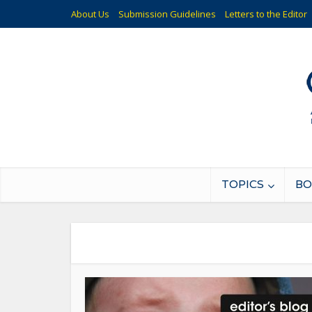
About Us
Submission Guidelines
Letters to the Editor
TOPICS
BO