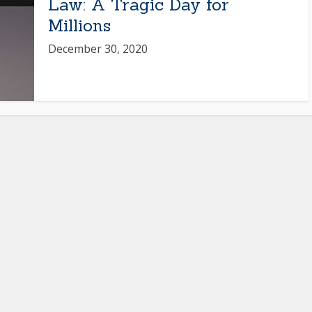
Law: A Tragic Day for
Millions
December 30, 2020