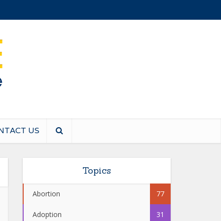
NTACT US
Topics
Abortion
77
Adoption
31