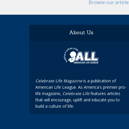
Browse our articl
About Us
Celebrate Life Magazine
is a publication of
American Life League. As America's premier pro-
life magazine,
Celebrate Life
features articles
that will encourage, uplift and educate you to
build a culture of life.