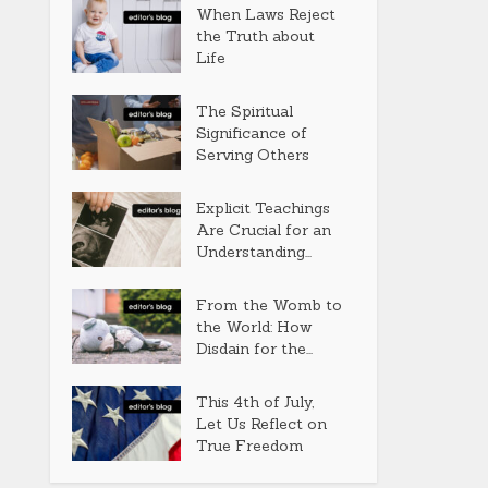
When Laws Reject
the Truth about
Life
The Spiritual
Significance of
Serving Others
Explicit Teachings
Are Crucial for an
Understanding...
From the Womb to
the World: How
Disdain for the...
This 4th of July,
Let Us Reflect on
True Freedom