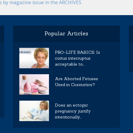
es by magazine issue in the ARCHIVES
Popular Articles
PRO-LIFE BASICS: Is
coitus interruptus
acceptable to...
Are Aborted Fetuses
Used in Cosmetics?
Does an ectopic
pregnancy justify
intentionally...