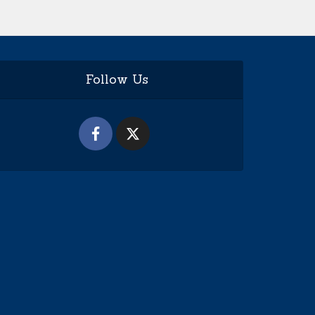
Follow Us