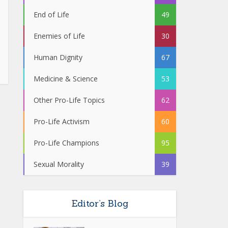
End of Life
49
Enemies of Life
30
Human Dignity
67
Medicine & Science
53
Other Pro-Life Topics
62
Pro-Life Activism
60
Pro-Life Champions
95
Sexual Morality
39
Editor’s Blog