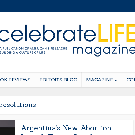
OK REVIEWS
EDITOR’S BLOG
MAGAZINE
CO
resolutions
Argentina’s New Abortion