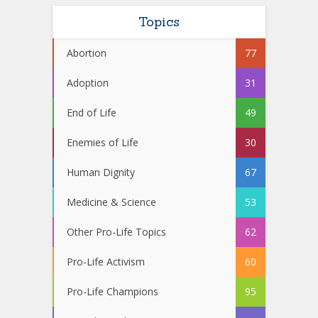
Topics
Abortion
77
Adoption
31
End of Life
49
Enemies of Life
30
Human Dignity
67
Medicine & Science
53
Other Pro-Life Topics
62
Pro-Life Activism
60
Pro-Life Champions
95