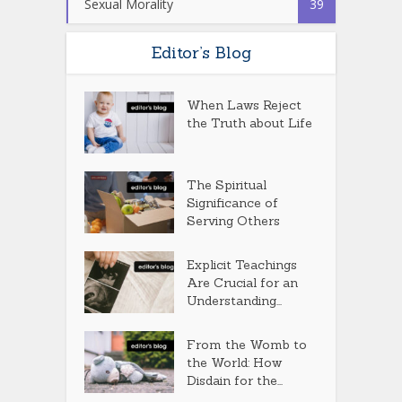
Sexual Morality
39
Editor’s Blog
When Laws Reject
the Truth about Life
The Spiritual
Significance of
Serving Others
Explicit Teachings
Are Crucial for an
Understanding...
From the Womb to
the World: How
Disdain for the...