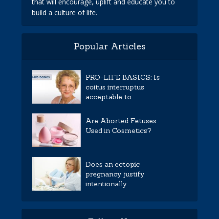
that will encourage, uplift and educate you to
build a culture of life.
Popular Articles
PRO-LIFE BASICS: Is
coitus interruptus
acceptable to...
Are Aborted Fetuses
Used in Cosmetics?
Does an ectopic
pregnancy justify
intentionally...