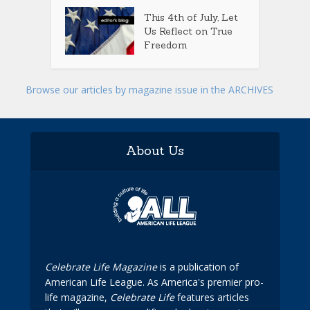
This 4th of July, Let
Us Reflect on True
Freedom
Browse our articles by magazine issue in the ARCHIVES
About Us
Celebrate Life Magazine
is a publication of
American Life League. As America's premier pro-
life magazine,
Celebrate Life
features articles