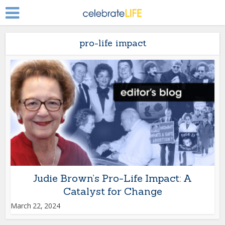
pro-life impact
Judie Brown’s Pro-Life Impact: A
Catalyst for Change
March 22, 2024