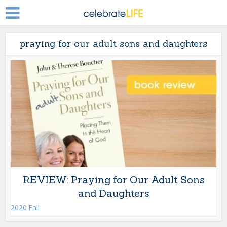
praying for our adult sons and daughters
REVIEW: Praying for Our Adult Sons
and Daughters
2020 Fall