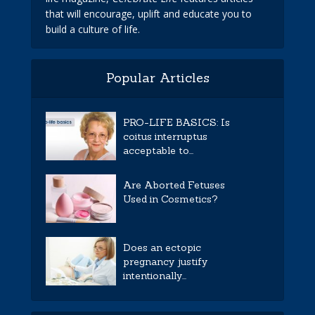
that will encourage, uplift and educate you to
build a culture of life.
Popular Articles
PRO-LIFE BASICS: Is
coitus interruptus
acceptable to...
Are Aborted Fetuses
Used in Cosmetics?
Does an ectopic
pregnancy justify
intentionally...