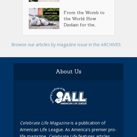
From the Womb to
the World: How
Disdain for the...
Browse our articles by magazine issue in the ARCHIVES
About Us
Celebrate Life Magazine
is a publication of
American Life League. As America's premier pro-
life magazine,
Celebrate Life
features articles