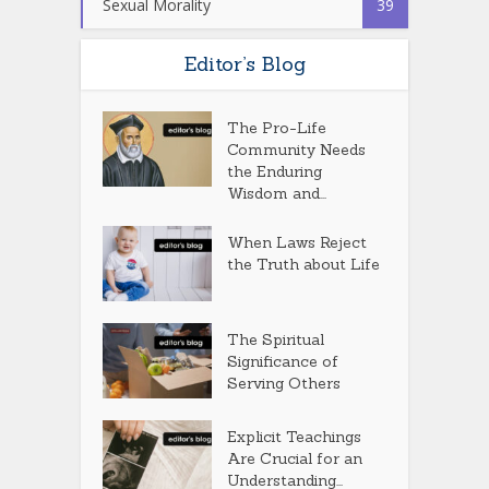
Sexual Morality
39
Editor’s Blog
The Pro-Life
Community Needs
the Enduring
Wisdom and...
When Laws Reject
the Truth about Life
The Spiritual
Significance of
Serving Others
Explicit Teachings
Are Crucial for an
Understanding...