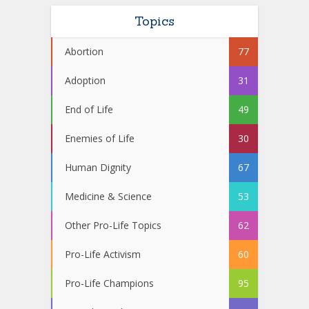
Topics
Abortion
77
Adoption
31
End of Life
49
Enemies of Life
30
Human Dignity
67
Medicine & Science
53
Other Pro-Life Topics
62
Pro-Life Activism
60
Pro-Life Champions
95