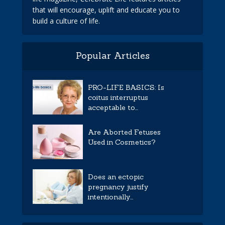
that will encourage, uplift and educate you to
build a culture of life.
Popular Articles
PRO-LIFE BASICS: Is
coitus interruptus
acceptable to...
Are Aborted Fetuses
Used in Cosmetics?
Does an ectopic
pregnancy justify
intentionally...