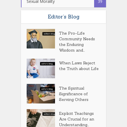
Sexual Morality
39
Editor’s Blog
The Pro-Life
Community Needs
the Enduring
Wisdom and...
When Laws Reject
the Truth about Life
The Spiritual
Significance of
Serving Others
Explicit Teachings
Are Crucial for an
Understanding...