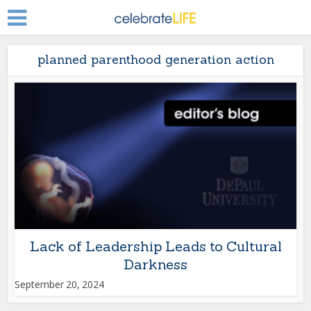
planned parenthood generation action
Lack of Leadership Leads to Cultural
Darkness
September 20, 2024