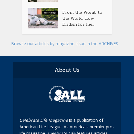
From the Womb to
the World: How
Disdain for the...
Browse our articles by magazine issue in the ARCHIVES
About Us
Celebrate Life Magazine
is a publication of
American Life League. As America's premier pro-
life magazine,
Celebrate Life
features articles