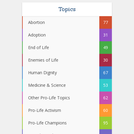
Topics
Abortion
77
Adoption
31
End of Life
49
Enemies of Life
30
Human Dignity
67
Medicine & Science
53
Other Pro-Life Topics
62
Pro-Life Activism
60
Pro-Life Champions
95