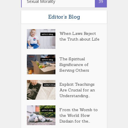
Sexual Morality
39
Editor’s Blog
When Laws Reject
the Truth about Life
The Spiritual
Significance of
Serving Others
Explicit Teachings
Are Crucial for an
Understanding...
From the Womb to
the World: How
Disdain for the...