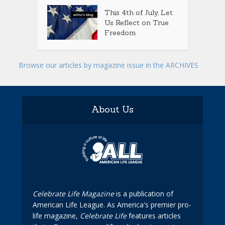
This 4th of July, Let
Us Reflect on True
Freedom
Browse our articles by magazine issue in the ARCHIVES
About Us
Celebrate Life Magazine
is a publication of
American Life League. As America's premier pro-
life magazine,
Celebrate Life
features articles