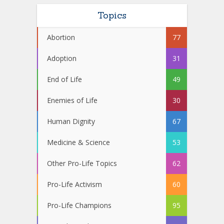
Topics
Abortion
77
Adoption
31
End of Life
49
Enemies of Life
30
Human Dignity
67
Medicine & Science
53
Other Pro-Life Topics
62
Pro-Life Activism
60
Pro-Life Champions
95