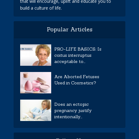
that will encourage, uplift and educate you to
build a culture of life.
Popular Articles
PRO-LIFE BASICS: Is
coitus interruptus
acceptable to...
Are Aborted Fetuses
Used in Cosmetics?
Does an ectopic
pregnancy justify
intentionally...