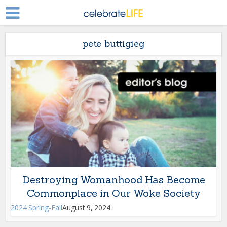
pete buttigieg
Destroying Womanhood Has Become
Commonplace in Our Woke Society
2024 Spring-Fall
August 9, 2024