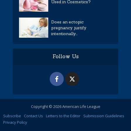
Used in Cosmetics?
Does an ectopic
pregnancy justify
intentionally...
Follow Us
Copyright © 2026 American Life League
Subscribe
Contact Us
Letters to the Editor
Submission Guidelines
Privacy Policy