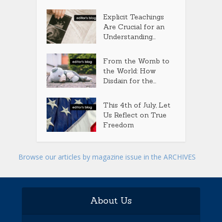
Explicit Teachings
Are Crucial for an
Understanding...
From the Womb to
the World: How
Disdain for the...
This 4th of July, Let
Us Reflect on True
Freedom
Browse our articles by magazine issue in the ARCHIVES
About Us