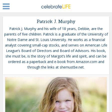
Patrick J. Murphy
Patrick J. Murphy and his wife of 18 years, Debbie, are the
parents of five children. Patrick is a graduate of the University of
Notre Dame and St. Louis University. He works as a financial
analyst covering small-cap stocks, and serves on American Life
League’s Board of Directors and Board of Advisors. His book,
she must be, is the story of Margot’s life and spirit, and can be
ordered as a paperback and e-book from Amazon.com and
through the links at shemustbe.net.