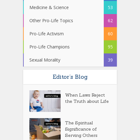
Medicine & Science
53
Other Pro-Life Topics
62
Pro-Life Activism
60
Pro-Life Champions
95
Sexual Morality
39
Editor’s Blog
When Laws Reject
the Truth about Life
The Spiritual
Significance of
Serving Others