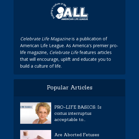
Celebrate Life Magazine
is a publication of
American Life League. As America's premier pro-
life magazine,
Celebrate Life
features articles
that will encourage, uplift and educate you to
build a culture of life.
Popular Articles
PRO-LIFE BASICS: Is
coitus interruptus
acceptable to...
Are Aborted Fetuses