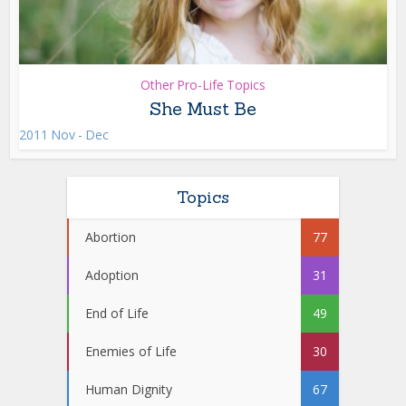
Other Pro-Life Topics
She Must Be
2011 Nov - Dec
Topics
Abortion
77
Adoption
31
End of Life
49
Enemies of Life
30
Human Dignity
67