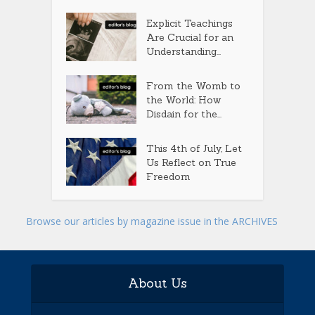
Explicit Teachings
Are Crucial for an
Understanding...
From the Womb to
the World: How
Disdain for the...
This 4th of July, Let
Us Reflect on True
Freedom
Browse our articles by magazine issue in the ARCHIVES
About Us