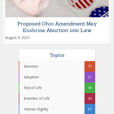
Proposed Ohio Amendment May
Enshrine Abortion into Law
August 4, 2023
Topics
Abortion
77
Adoption
31
End of Life
49
Enemies of Life
30
Human Dignity
67