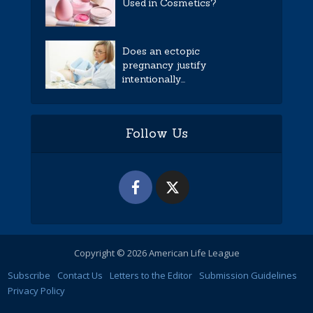
Used in Cosmetics?
Does an ectopic
pregnancy justify
intentionally...
Follow Us
Copyright © 2026 American Life League
Subscribe
Contact Us
Letters to the Editor
Submission Guidelines
Privacy Policy