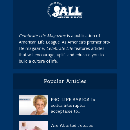
Celebrate Life Magazine
is a publication of
American Life League. As America's premier pro-
life magazine,
Celebrate Life
features articles
that will encourage, uplift and educate you to
build a culture of life.
Popular Articles
PRO-LIFE BASICS: Is
coitus interruptus
acceptable to...
Are Aborted Fetuses