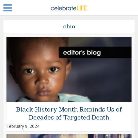
ohio
Black History Month Reminds Us of
Decades of Targeted Death
February 9, 2024