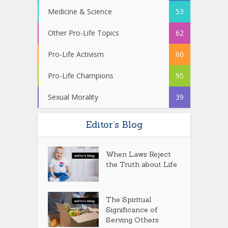
Medicine & Science
53
Other Pro-Life Topics
62
Pro-Life Activism
60
Pro-Life Champions
95
Sexual Morality
39
Editor’s Blog
When Laws Reject
the Truth about Life
The Spiritual
Significance of
Serving Others