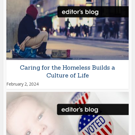
Caring for the Homeless Builds a
Culture of Life
February 2, 2024