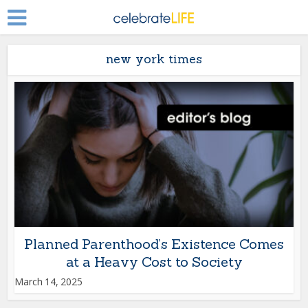
new york times
Planned Parenthood’s Existence Comes
at a Heavy Cost to Society
March 14, 2025