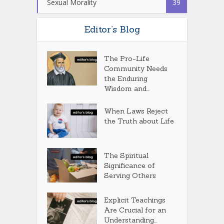
Sexual Morality
39
Editor’s Blog
The Pro-Life
Community Needs
the Enduring
Wisdom and...
When Laws Reject
the Truth about Life
The Spiritual
Significance of
Serving Others
Explicit Teachings
Are Crucial for an
Understanding...