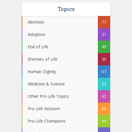
Topics
Abortion
77
Adoption
31
End of Life
49
Enemies of Life
30
Human Dignity
67
Medicine & Science
53
Other Pro-Life Topics
62
Pro-Life Activism
60
Pro-Life Champions
95