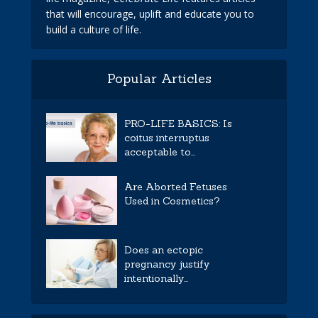
that will encourage, uplift and educate you to
build a culture of life.
Popular Articles
PRO-LIFE BASICS: Is
coitus interruptus
acceptable to...
Are Aborted Fetuses
Used in Cosmetics?
Does an ectopic
pregnancy justify
intentionally...