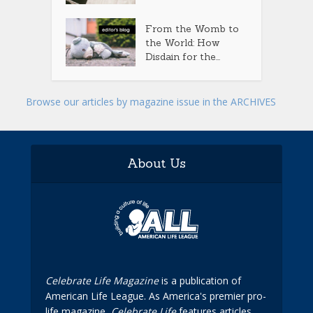
From the Womb to
the World: How
Disdain for the...
Browse our articles by magazine issue in the ARCHIVES
About Us
Celebrate Life Magazine
is a publication of
American Life League. As America's premier pro-
life magazine,
Celebrate Life
features articles