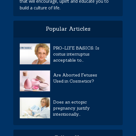
that will encourage, uplift and educate you to
build a culture of life.
Popular Articles
PRO-LIFE BASICS: Is
coitus interruptus
acceptable to...
Are Aborted Fetuses
Used in Cosmetics?
Does an ectopic
pregnancy justify
intentionally...