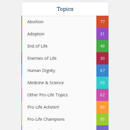
Topics
Abortion
77
Adoption
31
End of Life
49
Enemies of Life
30
Human Dignity
67
Medicine & Science
53
Other Pro-Life Topics
62
Pro-Life Activism
60
Pro-Life Champions
95