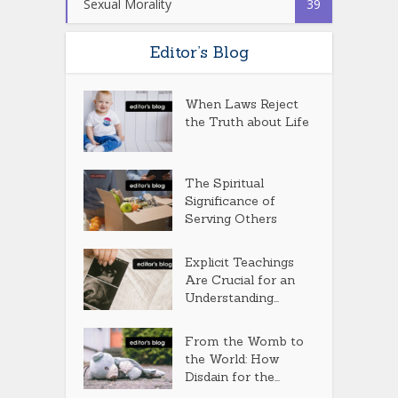
Sexual Morality
39
Editor’s Blog
When Laws Reject
the Truth about Life
The Spiritual
Significance of
Serving Others
Explicit Teachings
Are Crucial for an
Understanding...
From the Womb to
the World: How
Disdain for the...