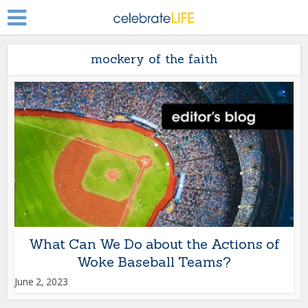
mockery of the faith
What Can We Do about the Actions of
Woke Baseball Teams?
June 2, 2023