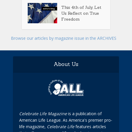
This 4th of July, Let
Us Reflect on True
Freedom
Browse our articles by magazine issue in the ARCHIVES
About Us
Celebrate Life Magazine
is a publication of
American Life League. As America's premier pro-
life magazine,
Celebrate Life
features articles