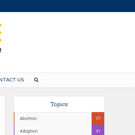
NTACT US
Topics
Abortion
77
Adoption
31