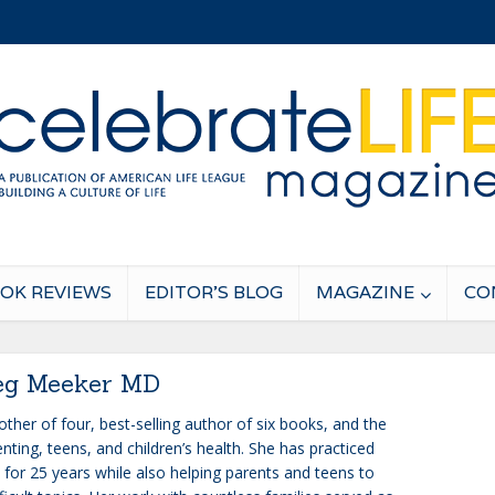
OK REVIEWS
EDITOR’S BLOG
MAGAZINE
CO
g Meeker MD
ther of four, best-selling author of six books, and the
nting, teens, and children’s health. She has practiced
 for 25 years while also helping parents and teens to