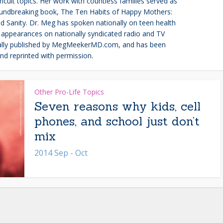
ult topics. Her work with countless families served as
roundbreaking book, The Ten Habits of Happy Mothers:
 Sanity. Dr. Meg has spoken nationally on teen health
appearances on nationally syndicated radio and TV
inally published by MegMeekerMD.com, and has been
nd reprinted with permission.
Other Pro-Life Topics
Seven reasons why kids, cell
phones, and school just don’t
mix
2014 Sep - Oct