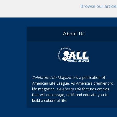
Browse our articl
About Us
Celebrate Life Magazine
is a publication of
American Life League. As America's premier pro-
life magazine,
Celebrate Life
features articles
that will encourage, uplift and educate you to
build a culture of life.