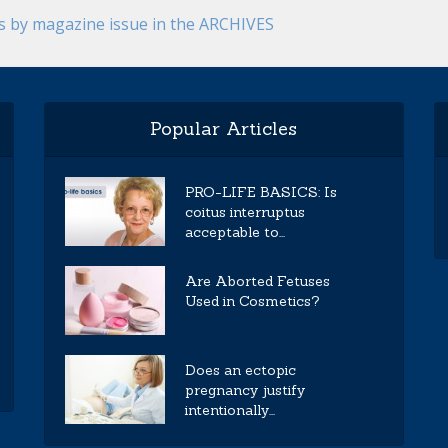
es by magazine issue in the ARCHIVES
Popular Articles
PRO-LIFE BASICS: Is
coitus interruptus
acceptable to...
Are Aborted Fetuses
Used in Cosmetics?
Does an ectopic
pregnancy justify
intentionally...