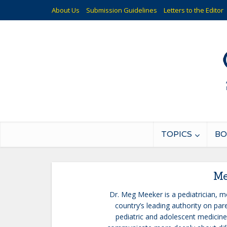
About Us
Submission Guidelines
Letters to the Editor
TOPICS
BO
Me
Dr. Meg Meeker is a pediatrician, mo
country’s leading authority on pare
pediatric and adolescent medicine