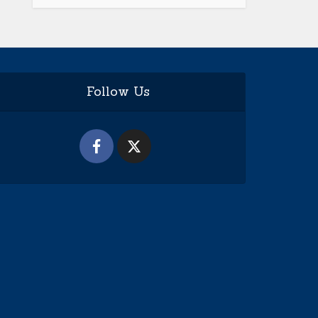
Follow Us