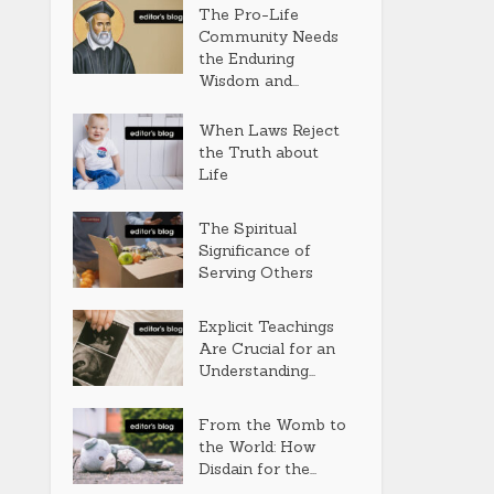
The Pro-Life
Community Needs
the Enduring
Wisdom and...
When Laws Reject
the Truth about
Life
The Spiritual
Significance of
Serving Others
Explicit Teachings
Are Crucial for an
Understanding...
From the Womb to
the World: How
Disdain for the...