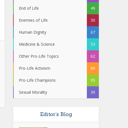
End of Life
49
Enemies of Life
30
Human Dignity
67
Medicine & Science
53
Other Pro-Life Topics
62
Pro-Life Activism
60
Pro-Life Champions
95
Sexual Morality
39
Editor’s Blog