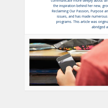
communicate more deeply about diffic
the inspiration behind her new, g
Reclaiming Our Passion, Purpose and
issues, and has made numerous 
programs. This article was orig
abridged a