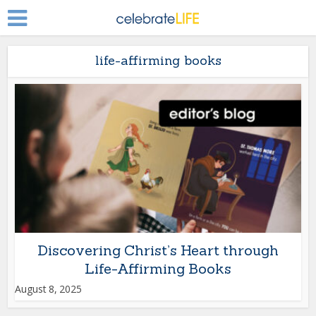
life-affirming books
Discovering Christ’s Heart through
Life-Affirming Books
August 8, 2025