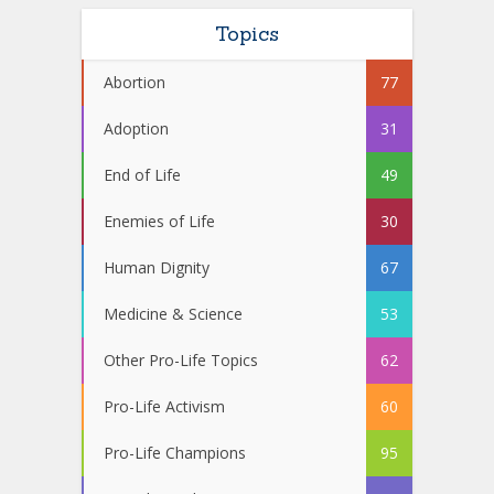
Topics
Abortion
77
Adoption
31
End of Life
49
Enemies of Life
30
Human Dignity
67
Medicine & Science
53
Other Pro-Life Topics
62
Pro-Life Activism
60
Pro-Life Champions
95