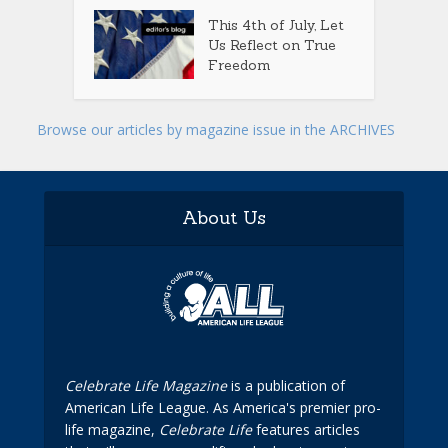
This 4th of July, Let
Us Reflect on True
Freedom
Browse our articles by magazine issue in the ARCHIVES
About Us
Celebrate Life Magazine
is a publication of
American Life League. As America's premier pro-
life magazine,
Celebrate Life
features articles