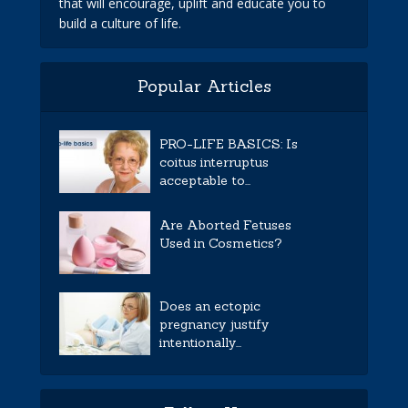
that will encourage, uplift and educate you to
build a culture of life.
Popular Articles
PRO-LIFE BASICS: Is
coitus interruptus
acceptable to...
Are Aborted Fetuses
Used in Cosmetics?
Does an ectopic
pregnancy justify
intentionally...