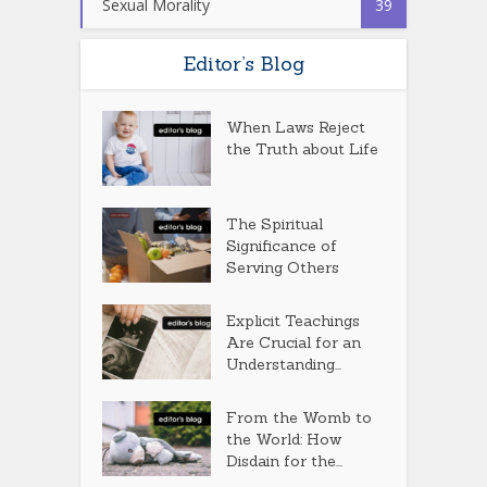
Sexual Morality
39
Editor’s Blog
When Laws Reject
the Truth about Life
The Spiritual
Significance of
Serving Others
Explicit Teachings
Are Crucial for an
Understanding...
From the Womb to
the World: How
Disdain for the...