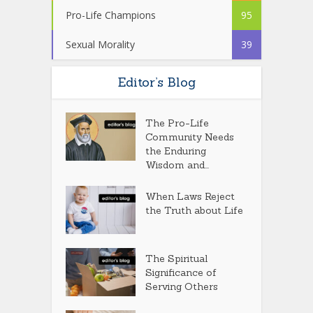
Pro-Life Champions
95
Sexual Morality
39
Editor’s Blog
The Pro-Life
Community Needs
the Enduring
Wisdom and...
When Laws Reject
the Truth about Life
The Spiritual
Significance of
Serving Others