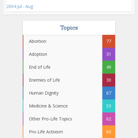
2004 Jul - Aug
Topics
Abortion
77
Adoption
31
End of Life
49
Enemies of Life
30
Human Dignity
67
Medicine & Science
53
Other Pro-Life Topics
62
Pro-Life Activism
60