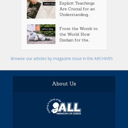
Explicit Teachings
Are Crucial for an
Understanding...
From the Womb to
the World: How
Disdain for the...
Browse our articles by magazine issue in the ARCHIVES
About Us