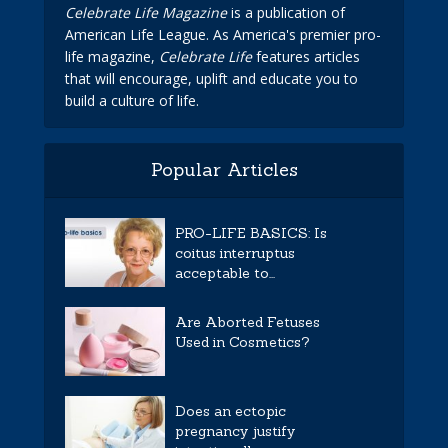
Celebrate Life Magazine
is a publication of
American Life League. As America's premier pro-
life magazine,
Celebrate Life
features articles
that will encourage, uplift and educate you to
build a culture of life.
Popular Articles
PRO-LIFE BASICS: Is
coitus interruptus
acceptable to...
Are Aborted Fetuses
Used in Cosmetics?
Does an ectopic
pregnancy justify