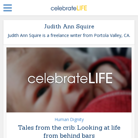
Judith Ann Squire
Judith Ann Squire is a freelance writer from Portola Valley, CA.
Human Dignity
Tales from the crib: Looking at life
from behind bars