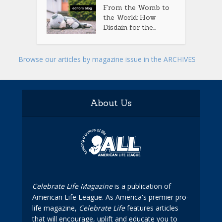
From the Womb to
the World: How
Disdain for the...
Browse our articles by magazine issue in the ARCHIVES
About Us
Celebrate Life Magazine
is a publication of
American Life League. As America's premier pro-
life magazine,
Celebrate Life
features articles
that will encourage, uplift and educate you to