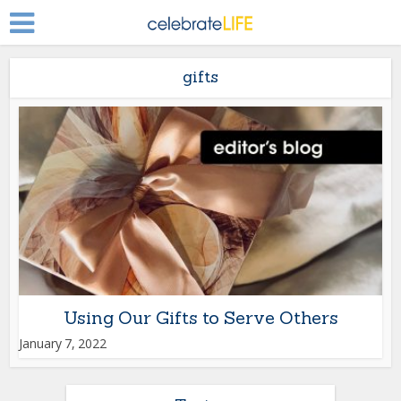
gifts
Using Our Gifts to Serve Others
January 7, 2022