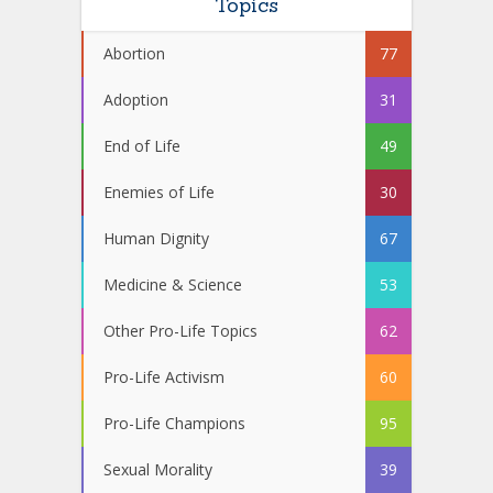
Topics
Abortion
77
Adoption
31
End of Life
49
Enemies of Life
30
Human Dignity
67
Medicine & Science
53
Other Pro-Life Topics
62
Pro-Life Activism
60
Pro-Life Champions
95
Sexual Morality
39