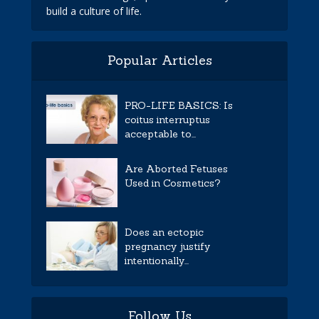
build a culture of life.
Popular Articles
PRO-LIFE BASICS: Is
coitus interruptus
acceptable to...
Are Aborted Fetuses
Used in Cosmetics?
Does an ectopic
pregnancy justify
intentionally...
Follow Us