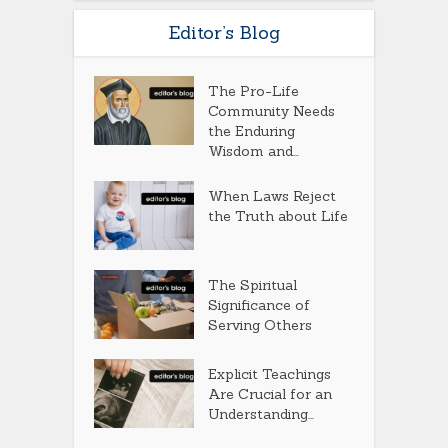
Editor’s Blog
The Pro-Life
Community Needs
the Enduring
Wisdom and...
When Laws Reject
the Truth about Life
The Spiritual
Significance of
Serving Others
Explicit Teachings
Are Crucial for an
Understanding...