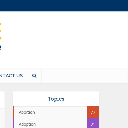
NTACT US
Topics
Abortion
77
Adoption
31