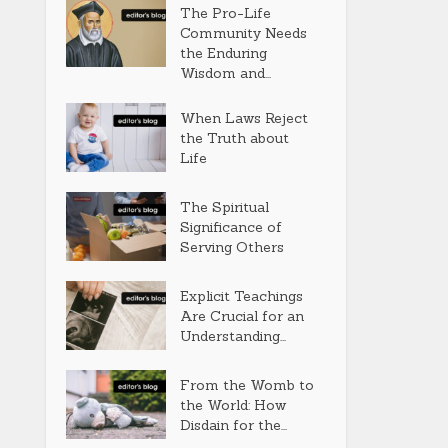
The Pro-Life
Community Needs
the Enduring
Wisdom and...
When Laws Reject
the Truth about
Life
The Spiritual
Significance of
Serving Others
Explicit Teachings
Are Crucial for an
Understanding...
From the Womb to
the World: How
Disdain for the...