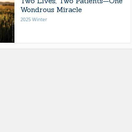
Two Lives, Two Patients—One
Wondrous Miracle
2025 Winter