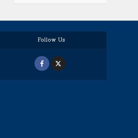
Follow Us