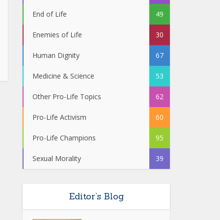
End of Life
49
Enemies of Life
30
Human Dignity
67
Medicine & Science
53
Other Pro-Life Topics
62
Pro-Life Activism
60
Pro-Life Champions
95
Sexual Morality
39
Editor’s Blog