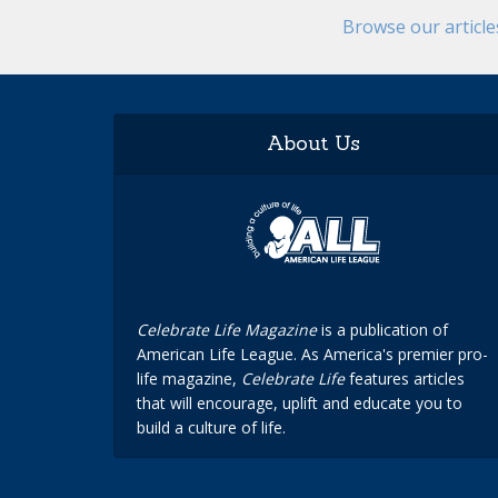
Browse our articl
About Us
Celebrate Life Magazine
is a publication of
American Life League. As America's premier pro-
life magazine,
Celebrate Life
features articles
that will encourage, uplift and educate you to
build a culture of life.