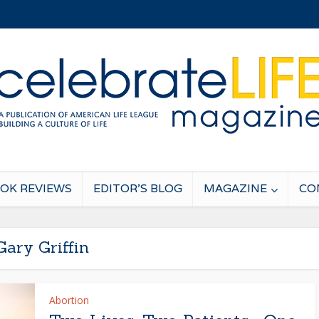
OK REVIEWS
EDITOR’S BLOG
MAGAZINE
CO
Gary Griffin
Abortion