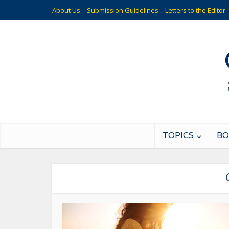
About Us
Submission Guidelines
Letters to the Editor
TOPICS
BO