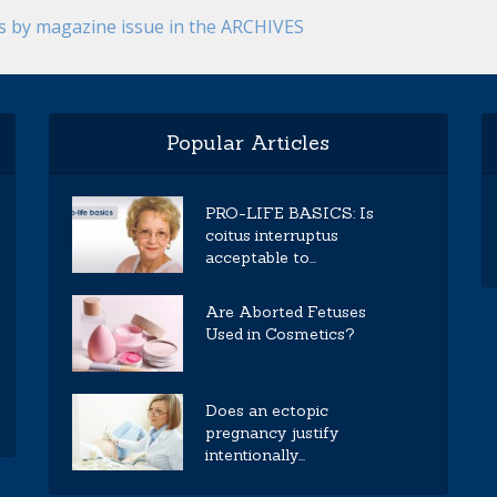
es by magazine issue in the ARCHIVES
Popular Articles
PRO-LIFE BASICS: Is
coitus interruptus
acceptable to...
Are Aborted Fetuses
Used in Cosmetics?
Does an ectopic
pregnancy justify
intentionally...