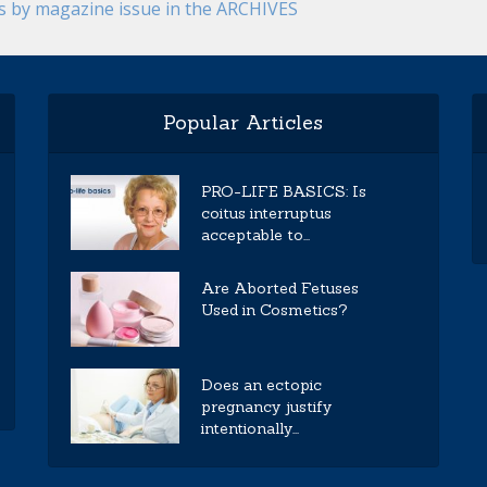
es by magazine issue in the ARCHIVES
Popular Articles
PRO-LIFE BASICS: Is
coitus interruptus
acceptable to...
Are Aborted Fetuses
Used in Cosmetics?
Does an ectopic
pregnancy justify
intentionally...