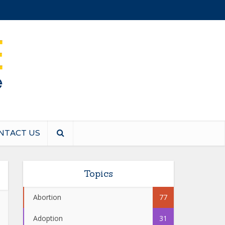
NTACT US
Topics
Abortion
77
Adoption
31