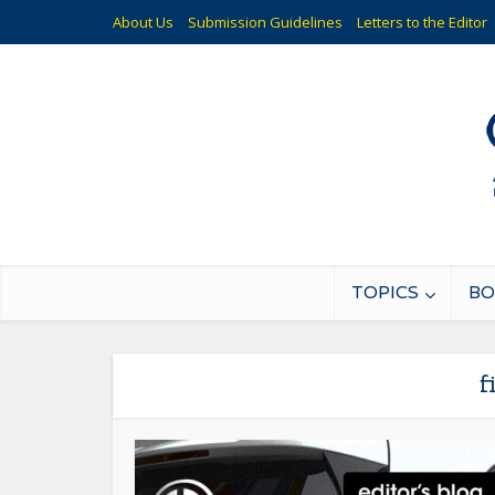
About Us
Submission Guidelines
Letters to the Editor
TOPICS
BO
f