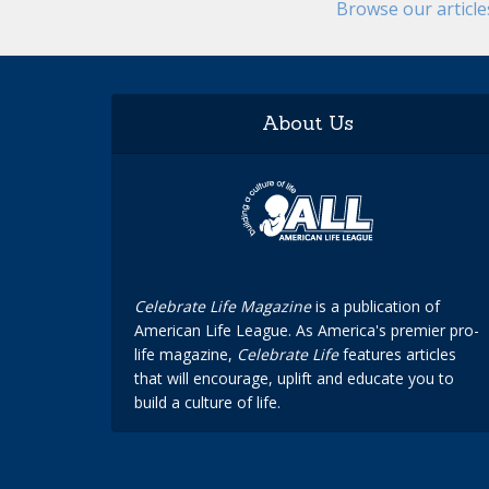
Browse our articl
About Us
Celebrate Life Magazine
is a publication of
American Life League. As America's premier pro-
life magazine,
Celebrate Life
features articles
that will encourage, uplift and educate you to
build a culture of life.