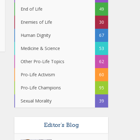
End of Life
49
Enemies of Life
30
Human Dignity
67
Medicine & Science
53
Other Pro-Life Topics
62
Pro-Life Activism
60
Pro-Life Champions
95
Sexual Morality
39
Editor’s Blog