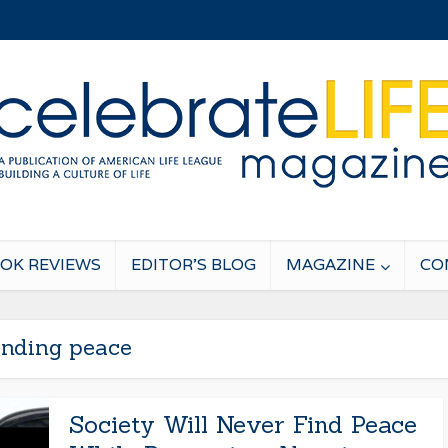
OK REVIEWS
EDITOR’S BLOG
MAGAZINE
CO
inding peace
Society Will Never Find Peace