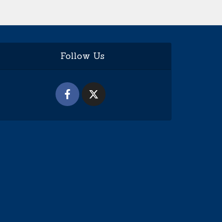
Follow Us