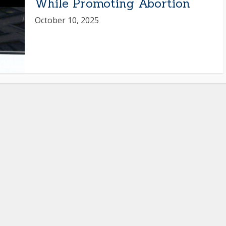
While Promoting Abortion
October 10, 2025