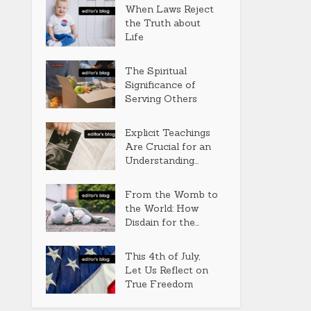
When Laws Reject
the Truth about
Life
The Spiritual
Significance of
Serving Others
Explicit Teachings
Are Crucial for an
Understanding...
From the Womb to
the World: How
Disdain for the...
This 4th of July,
Let Us Reflect on
True Freedom