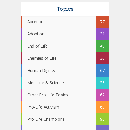
Topics
Abortion
77
Adoption
31
End of Life
49
Enemies of Life
30
Human Dignity
67
Medicine & Science
53
Other Pro-Life Topics
62
Pro-Life Activism
60
Pro-Life Champions
95