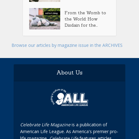
From the Womb to
the World: How
Disdain for the...
Browse our articles by magazine issue in the ARCHIVES
About Us
Celebrate Life Magazine
is a publication of
American Life League. As America's premier pro-
life magazine,
Celebrate Life
features articles