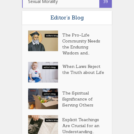
Sexual Morality
39
Editor’s Blog
The Pro-Life
Community Needs
the Enduring
Wisdom and...
When Laws Reject
the Truth about Life
The Spiritual
Significance of
Serving Others
Explicit Teachings
Are Crucial for an
Understanding...