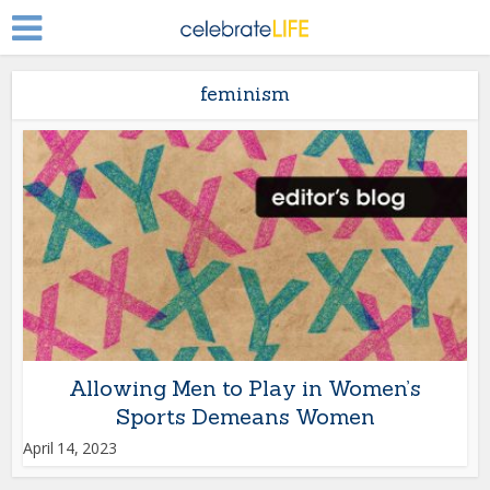
feminism
Allowing Men to Play in Women’s
Sports Demeans Women
April 14, 2023