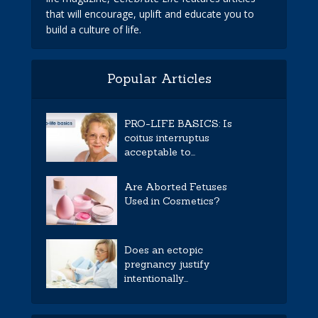
that will encourage, uplift and educate you to
build a culture of life.
Popular Articles
PRO-LIFE BASICS: Is
coitus interruptus
acceptable to...
Are Aborted Fetuses
Used in Cosmetics?
Does an ectopic
pregnancy justify
intentionally...