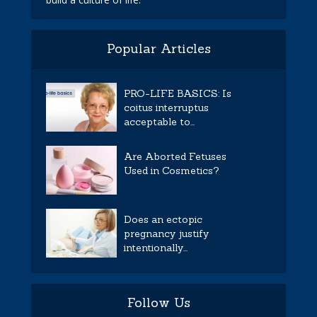
Popular Articles
PRO-LIFE BASICS: Is
coitus interruptus
acceptable to...
Are Aborted Fetuses
Used in Cosmetics?
Does an ectopic
pregnancy justify
intentionally...
Follow Us