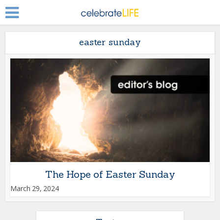
easter sunday
The Hope of Easter Sunday
March 29, 2024