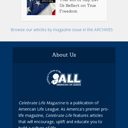
Us Reflect on True
Freedom
Browse our articles by magazine issue in the ARCHIVES
About Us
Celebrate Life Magazine
is a publication of
American Life League. As America's premier pro-
life magazine,
Celebrate Life
features articles
that will encourage, uplift and educate you to
build a culture of life.