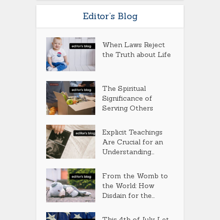
Editor’s Blog
When Laws Reject
the Truth about Life
The Spiritual
Significance of
Serving Others
Explicit Teachings
Are Crucial for an
Understanding...
From the Womb to
the World: How
Disdain for the...
This 4th of July, Let