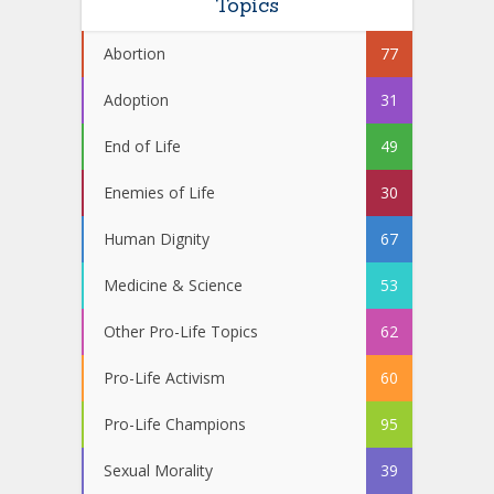
Topics
Abortion
77
Adoption
31
End of Life
49
Enemies of Life
30
Human Dignity
67
Medicine & Science
53
Other Pro-Life Topics
62
Pro-Life Activism
60
Pro-Life Champions
95
Sexual Morality
39