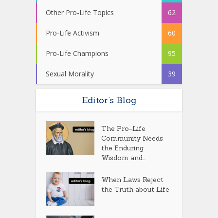
Other Pro-Life Topics
62
Pro-Life Activism
60
Pro-Life Champions
95
Sexual Morality
39
Editor’s Blog
The Pro-Life
Community Needs
the Enduring
Wisdom and...
When Laws Reject
the Truth about Life