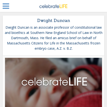
Dwight Duncan
Dwight Duncan is an associate professor of constitutional law
and bioethics at Southern New England School of Law in North
Dartmouth, Mass. He filed an amicus brief on behalf of
Massachusetts Citizens for Life in the Massachusetts frozen
embryo case, A.Z. v. B.Z.