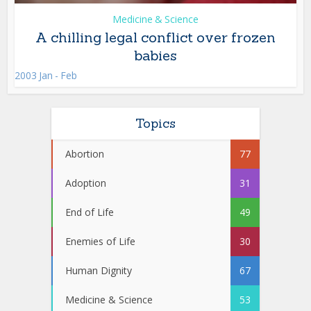
Medicine & Science
A chilling legal conflict over frozen
babies
2003 Jan - Feb
Topics
Abortion
77
Adoption
31
End of Life
49
Enemies of Life
30
Human Dignity
67
Medicine & Science
53