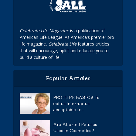
Celebrate Life Magazine
is a publication of
American Life League. As America's premier pro-
life magazine,
Celebrate Life
features articles
that will encourage, uplift and educate you to
build a culture of life.
Popular Articles
PRO-LIFE BASICS: Is
coitus interruptus
acceptable to...
Are Aborted Fetuses
Used in Cosmetics?