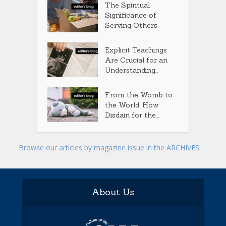
The Spiritual
Significance of
Serving Others
Explicit Teachings
Are Crucial for an
Understanding...
From the Womb to
the World: How
Disdain for the...
Browse our articles by magazine issue in the ARCHIVES
About Us