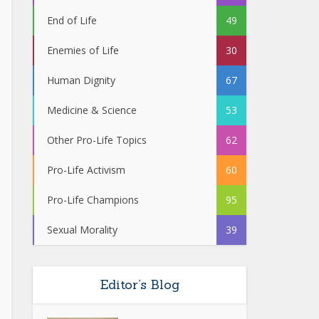
End of Life
49
Enemies of Life
30
Human Dignity
67
Medicine & Science
53
Other Pro-Life Topics
62
Pro-Life Activism
60
Pro-Life Champions
95
Sexual Morality
39
Editor’s Blog