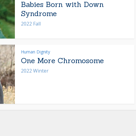
Babies Born with Down
Syndrome
2022 Fall
Human Dignity
One More Chromosome
2022 Winter