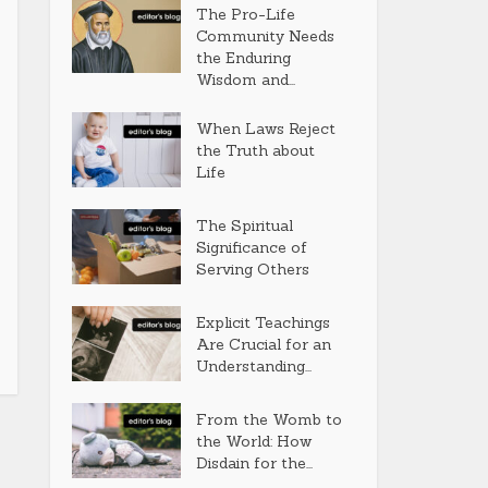
The Pro-Life
Community Needs
the Enduring
Wisdom and...
When Laws Reject
the Truth about
Life
The Spiritual
Significance of
Serving Others
Explicit Teachings
Are Crucial for an
Understanding...
From the Womb to
the World: How
Disdain for the...