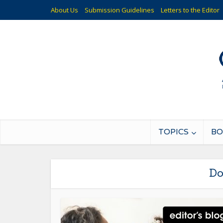
About Us
Submission Guidelines
Letters to the Editor
TOPICS
BO
Do