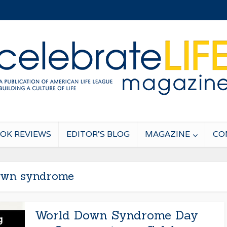
OK REVIEWS
EDITOR’S BLOG
MAGAZINE
CO
wn syndrome
World Down Syndrome Day