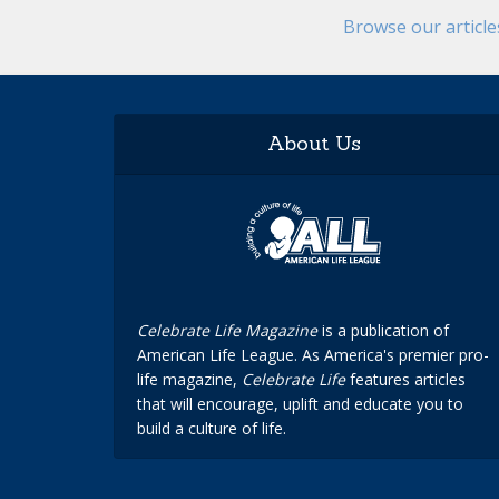
Browse our articl
About Us
Celebrate Life Magazine
is a publication of
American Life League. As America's premier pro-
life magazine,
Celebrate Life
features articles
that will encourage, uplift and educate you to
build a culture of life.