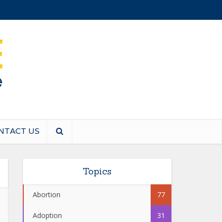
NTACT US
Topics
Abortion
77
Adoption
31