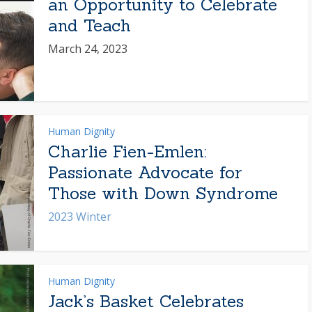
an Opportunity to Celebrate
and Teach
March 24, 2023
Human Dignity
Charlie Fien-Emlen:
Passionate Advocate for
Those with Down Syndrome
2023 Winter
Human Dignity
Jack’s Basket Celebrates