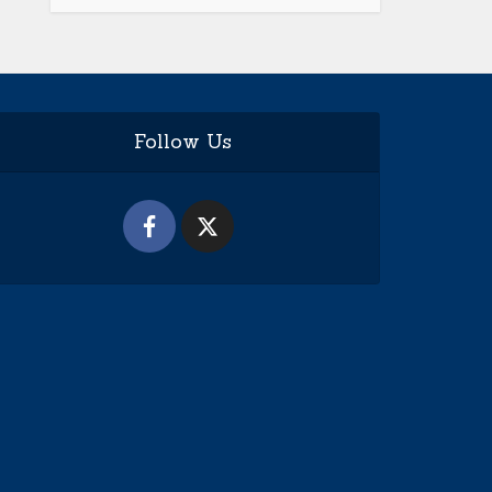
Follow Us