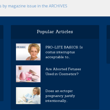
es by magazine issue in the ARCHIVES
Popular Articles
PRO-LIFE BASICS: Is
coitus interruptus
acceptable to...
Are Aborted Fetuses
Used in Cosmetics?
Does an ectopic
pregnancy justify
intentionally...