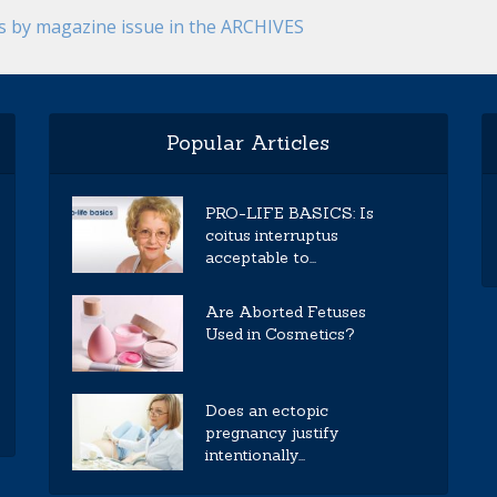
es by magazine issue in the ARCHIVES
Popular Articles
PRO-LIFE BASICS: Is
coitus interruptus
acceptable to...
Are Aborted Fetuses
Used in Cosmetics?
Does an ectopic
pregnancy justify
intentionally...