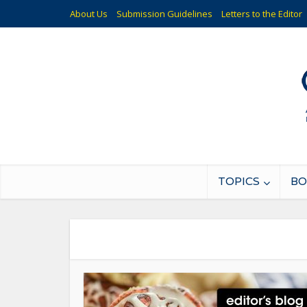
About Us
Submission Guidelines
Letters to the Editor
TOPICS
BO