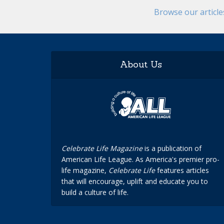
Browse our articl
About Us
Celebrate Life Magazine
is a publication of
American Life League. As America's premier pro-
life magazine,
Celebrate Life
features articles
that will encourage, uplift and educate you to
build a culture of life.