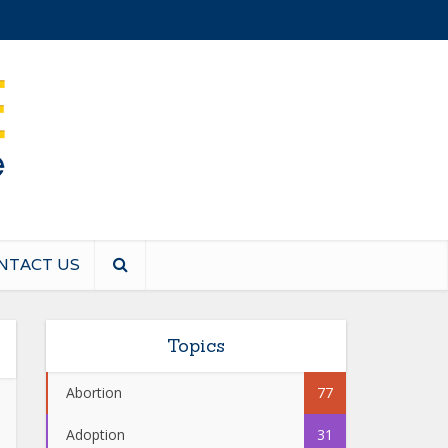
NTACT US
Topics
Abortion
77
Adoption
31