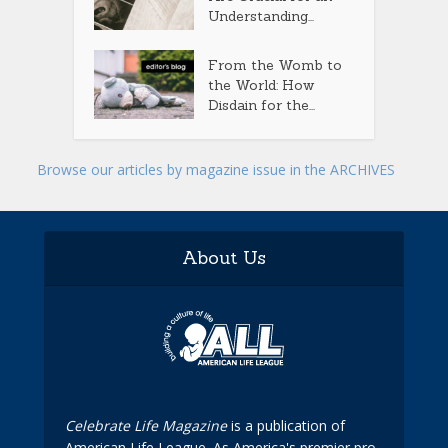
Understanding...
From the Womb to
the World: How
Disdain for the...
Browse our articles by magazine issue in the ARCHIVES
About Us
Celebrate Life Magazine
is a publication of
American Life League. As America's premier pro-