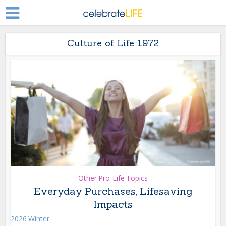
Culture of Life 1972
Other Pro-Life Topics
Everyday Purchases, Lifesaving
Impacts
2026 Winter