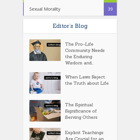
Sexual Morality
39
Editor’s Blog
The Pro-Life
Community Needs
the Enduring
Wisdom and...
When Laws Reject
the Truth about Life
The Spiritual
Significance of
Serving Others
Explicit Teachings
Are Crucial for an