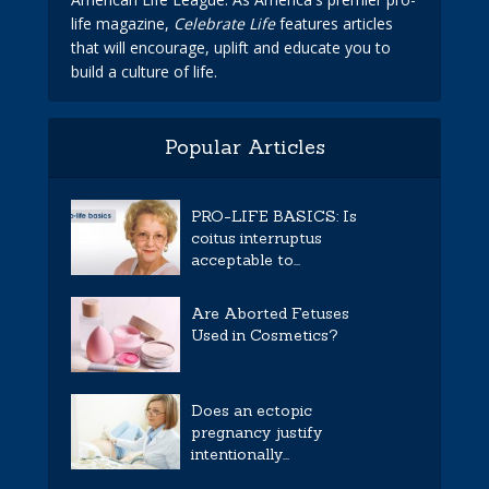
life magazine,
Celebrate Life
features articles
that will encourage, uplift and educate you to
build a culture of life.
Popular Articles
PRO-LIFE BASICS: Is
coitus interruptus
acceptable to...
Are Aborted Fetuses
Used in Cosmetics?
Does an ectopic
pregnancy justify
intentionally...