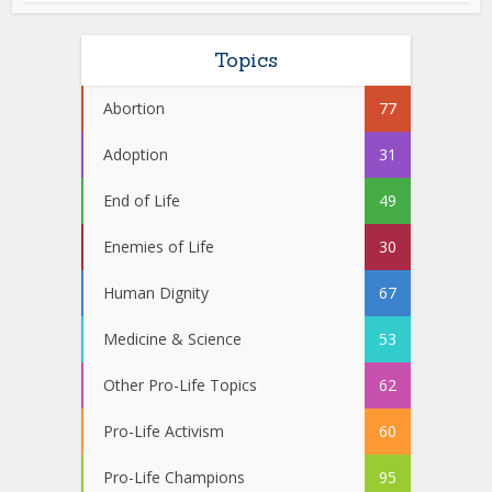
Topics
Abortion
77
Adoption
31
End of Life
49
Enemies of Life
30
Human Dignity
67
Medicine & Science
53
Other Pro-Life Topics
62
Pro-Life Activism
60
Pro-Life Champions
95