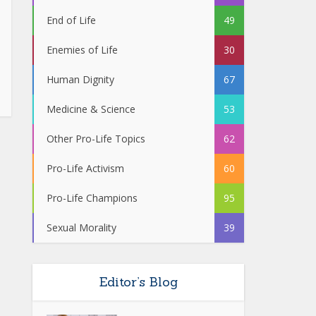
End of Life
49
Enemies of Life
30
Human Dignity
67
Medicine & Science
53
Other Pro-Life Topics
62
Pro-Life Activism
60
Pro-Life Champions
95
Sexual Morality
39
Editor’s Blog