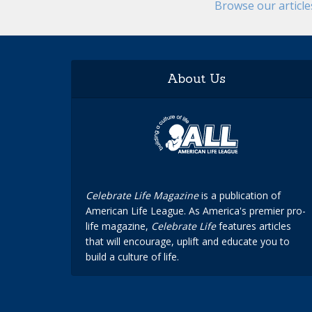
Browse our articl
About Us
Celebrate Life Magazine
is a publication of
American Life League. As America's premier pro-
life magazine,
Celebrate Life
features articles
that will encourage, uplift and educate you to
build a culture of life.