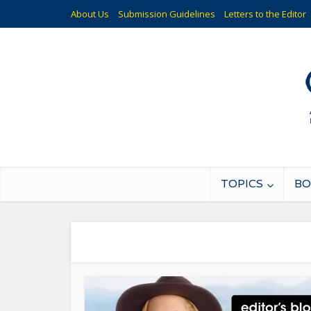
About Us
Submission Guidelines
Letters to the Editor
TOPICS
BO