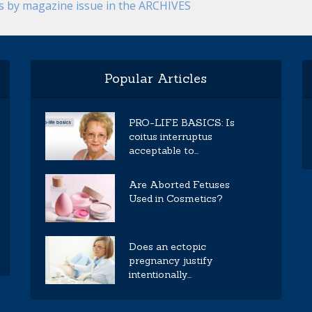
es by magazine issue in the ARCHIVES
Popular Articles
PRO-LIFE BASICS: Is
coitus interruptus
acceptable to...
Are Aborted Fetuses
Used in Cosmetics?
Does an ectopic
pregnancy justify
intentionally...