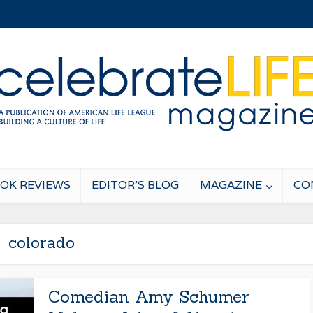
OK REVIEWS
EDITOR’S BLOG
MAGAZINE
CO
colorado
Comedian Amy Schumer