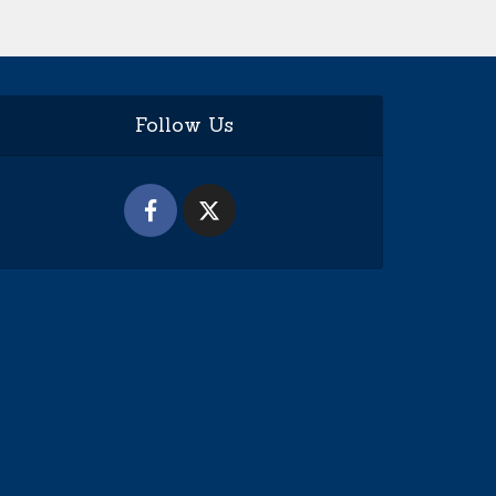
Follow Us