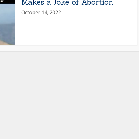
Makes a Joke of Abortion
October 14, 2022