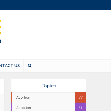
NTACT US
Topics
Abortion
77
Adoption
31