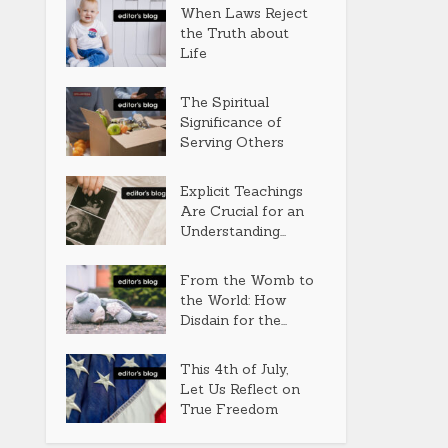
When Laws Reject
the Truth about
Life
The Spiritual
Significance of
Serving Others
Explicit Teachings
Are Crucial for an
Understanding...
From the Womb to
the World: How
Disdain for the...
This 4th of July,
Let Us Reflect on
True Freedom