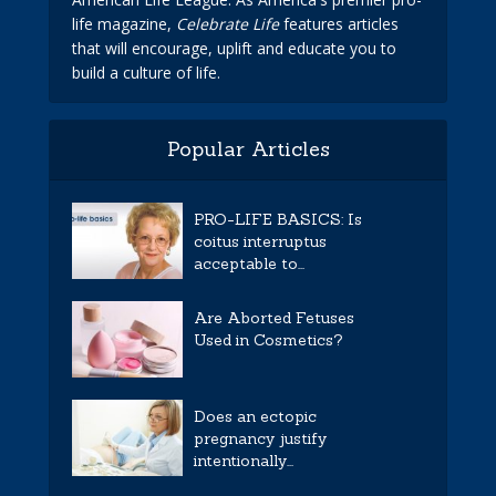
life magazine,
Celebrate Life
features articles
that will encourage, uplift and educate you to
build a culture of life.
Popular Articles
PRO-LIFE BASICS: Is
coitus interruptus
acceptable to...
Are Aborted Fetuses
Used in Cosmetics?
Does an ectopic
pregnancy justify
intentionally...