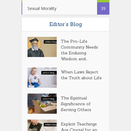
Sexual Morality
39
Editor’s Blog
The Pro-Life
Community Needs
the Enduring
Wisdom and...
When Laws Reject
the Truth about Life
The Spiritual
Significance of
Serving Others
Explicit Teachings
Are Crucial for an