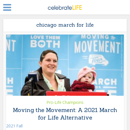
chicago march for life
Pro-Life Champions
Moving the Movement: A 2021 March
for Life Alternative
2021 Fall