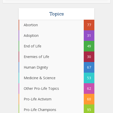
Topics
Abortion
77
Adoption
31
End of Life
49
Enemies of Life
30
Human Dignity
67
Medicine & Science
53
Other Pro-Life Topics
62
Pro-Life Activism
60
Pro-Life Champions
95