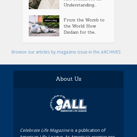
Understanding...
From the Womb to
the World: How
Disdain for the...
Browse our articles by magazine issue in the ARCHIVES
About Us
Celebrate Life Magazine
is a publication of
American Life League. As America's premier pro-