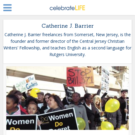
Catherine J. Barrier
Catherine J. Barrier freelances from Somerset, New Jersey, is the
founder and former director of the Central Jersey Christian
Writers’ Fellowship, and teaches English as a second language for
Rutgers University.