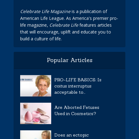
Celebrate Life Magazine
is a publication of
American Life League. As America's premier pro-
life magazine,
Celebrate Life
features articles
that will encourage, uplift and educate you to
build a culture of life.
Popular Articles
PRO-LIFE BASICS: Is
coitus interruptus
acceptable to...
Are Aborted Fetuses
Used in Cosmetics?
Does an ectopic