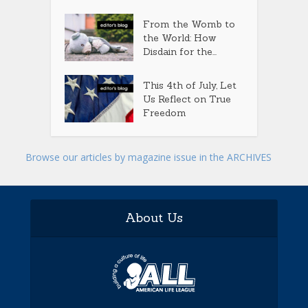
From the Womb to
the World: How
Disdain for the...
This 4th of July, Let
Us Reflect on True
Freedom
Browse our articles by magazine issue in the ARCHIVES
About Us