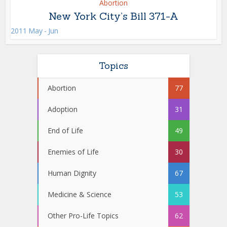
Abortion
New York City’s Bill 371-A
2011 May - Jun
Topics
Abortion
77
Adoption
31
End of Life
49
Enemies of Life
30
Human Dignity
67
Medicine & Science
53
Other Pro-Life Topics
62