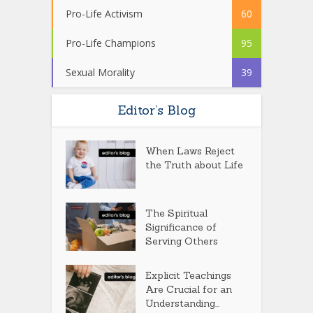
Pro-Life Activism
60
Pro-Life Champions
95
Sexual Morality
39
Editor’s Blog
When Laws Reject
the Truth about Life
The Spiritual
Significance of
Serving Others
Explicit Teachings
Are Crucial for an
Understanding...