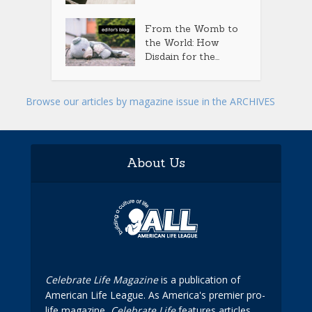
From the Womb to
the World: How
Disdain for the...
Browse our articles by magazine issue in the ARCHIVES
About Us
Celebrate Life Magazine
is a publication of
American Life League. As America's premier pro-
life magazine,
Celebrate Life
features articles