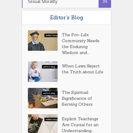
Sexual Morality
39
Editor’s Blog
The Pro-Life
Community Needs
the Enduring
Wisdom and...
When Laws Reject
the Truth about Life
The Spiritual
Significance of
Serving Others
Explicit Teachings
Are Crucial for an
Understanding...