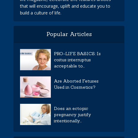
that will encourage, uplift and educate you to
build a culture of life.
Popular Articles
PRO-LIFE BASICS: Is
coitus interruptus
acceptable to...
Are Aborted Fetuses
Used in Cosmetics?
Does an ectopic
pregnancy justify
intentionally...