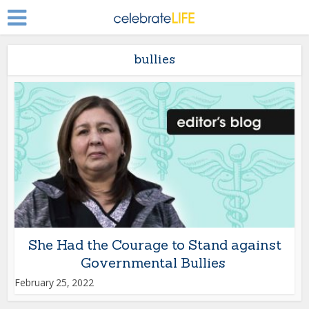
bullies
She Had the Courage to Stand against
Governmental Bullies
February 25, 2022