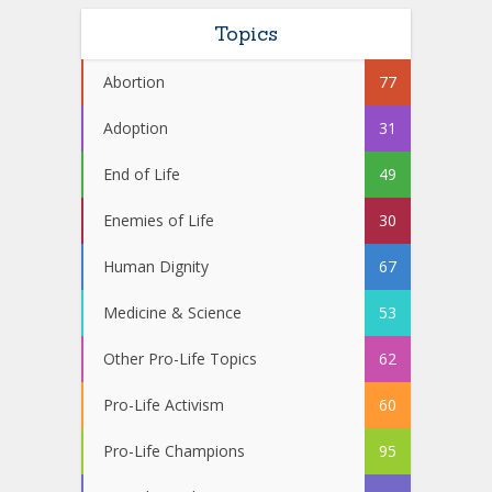
Topics
Abortion
77
Adoption
31
End of Life
49
Enemies of Life
30
Human Dignity
67
Medicine & Science
53
Other Pro-Life Topics
62
Pro-Life Activism
60
Pro-Life Champions
95