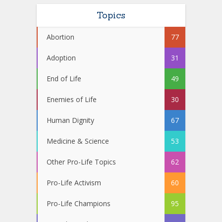
Topics
Abortion
77
Adoption
31
End of Life
49
Enemies of Life
30
Human Dignity
67
Medicine & Science
53
Other Pro-Life Topics
62
Pro-Life Activism
60
Pro-Life Champions
95