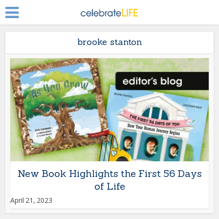
brooke stanton
New Book Highlights the First 56 Days
of Life
April 21, 2023