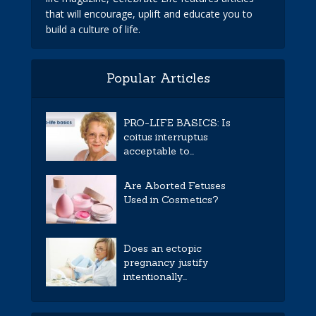
that will encourage, uplift and educate you to
build a culture of life.
Popular Articles
PRO-LIFE BASICS: Is
coitus interruptus
acceptable to...
Are Aborted Fetuses
Used in Cosmetics?
Does an ectopic
pregnancy justify
intentionally...