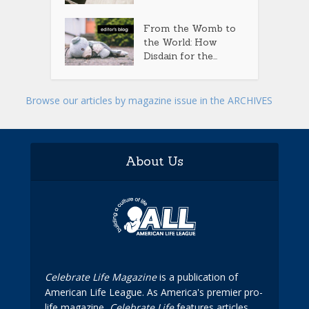
From the Womb to
the World: How
Disdain for the...
Browse our articles by magazine issue in the ARCHIVES
About Us
Celebrate Life Magazine
is a publication of
American Life League. As America's premier pro-
life magazine,
Celebrate Life
features articles