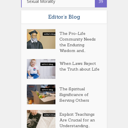
Sexual Morality
39
Editor’s Blog
The Pro-Life
Community Needs
the Enduring
Wisdom and...
When Laws Reject
the Truth about Life
The Spiritual
Significance of
Serving Others
Explicit Teachings
Are Crucial for an
Understanding...