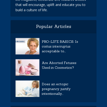
that will encourage, uplift and educate you to
build a culture of life.
Popular Articles
PRO-LIFE BASICS: Is
coitus interruptus
acceptable to...
Are Aborted Fetuses
Used in Cosmetics?
Does an ectopic
pregnancy justify
intentionally...