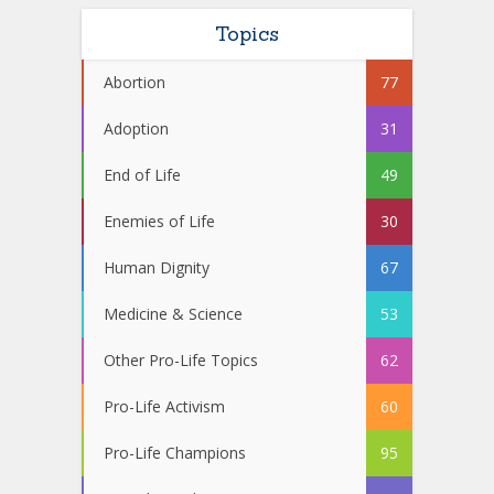
Topics
Abortion
77
Adoption
31
End of Life
49
Enemies of Life
30
Human Dignity
67
Medicine & Science
53
Other Pro-Life Topics
62
Pro-Life Activism
60
Pro-Life Champions
95