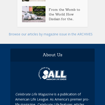
From the Womb to
the World: How
Disdain for the...
Browse our articles by magazine issue in the ARCHIVES
About Us
Celebrate Life Magazine
is a publication of
American Life League. As America's premier pro-
life magazine,
Celebrate Life
features articles