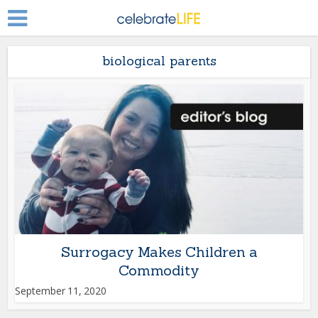
biological parents
Surrogacy Makes Children a
Commodity
September 11, 2020