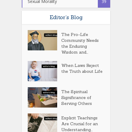
Sexual Morality
39
Editor’s Blog
The Pro-Life
Community Needs
the Enduring
Wisdom and...
When Laws Reject
the Truth about Life
The Spiritual
Significance of
Serving Others
Explicit Teachings
Are Crucial for an
Understanding...