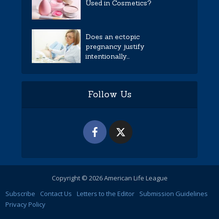
Used in Cosmetics?
Does an ectopic
pregnancy justify
intentionally...
Follow Us
Copyright © 2026 American Life League
Subscribe
Contact Us
Letters to the Editor
Submission Guidelines
Privacy Policy