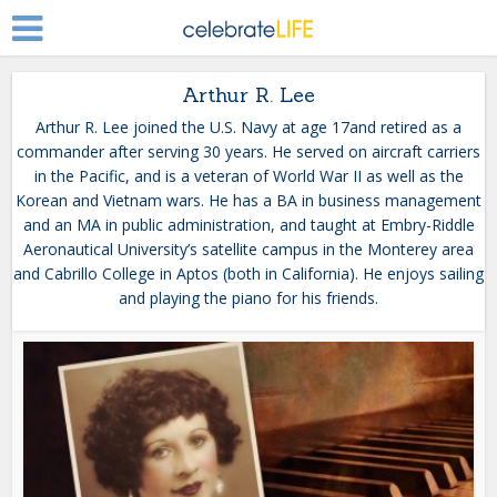
Arthur R. Lee
Arthur R. Lee joined the U.S. Navy at age 17and retired as a
commander after serving 30 years. He served on aircraft carriers
in the Pacific, and is a veteran of World War II as well as the
Korean and Vietnam wars. He has a BA in business management
and an MA in public administration, and taught at Embry-Riddle
Aeronautical University’s satellite campus in the Monterey area
and Cabrillo College in Aptos (both in California). He enjoys sailing
and playing the piano for his friends.