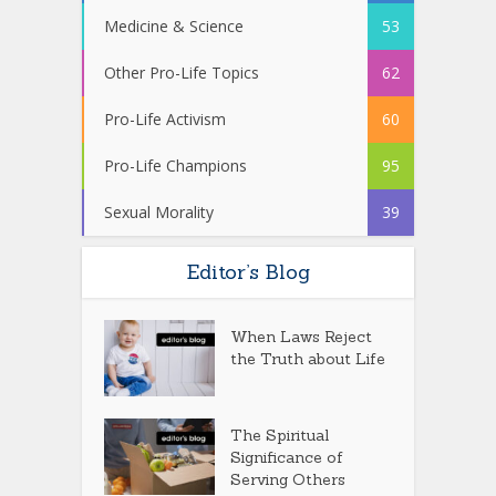
Medicine & Science
53
Other Pro-Life Topics
62
Pro-Life Activism
60
Pro-Life Champions
95
Sexual Morality
39
Editor’s Blog
When Laws Reject
the Truth about Life
The Spiritual
Significance of
Serving Others