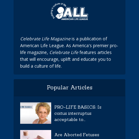
Celebrate Life Magazine
is a publication of
American Life League. As America's premier pro-
life magazine,
Celebrate Life
features articles
that will encourage, uplift and educate you to
build a culture of life.
Popular Articles
PRO-LIFE BASICS: Is
coitus interruptus
acceptable to...
Are Aborted Fetuses