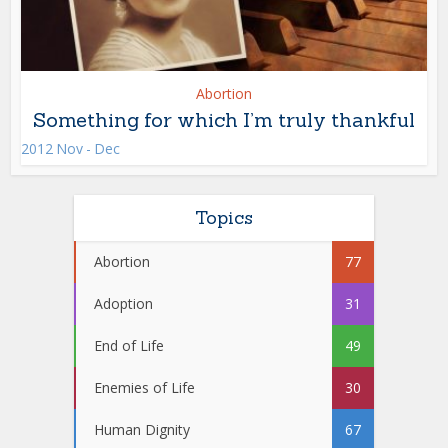
Abortion
Something for which I’m truly thankful
2012 Nov - Dec
Topics
Abortion
77
Adoption
31
End of Life
49
Enemies of Life
30
Human Dignity
67