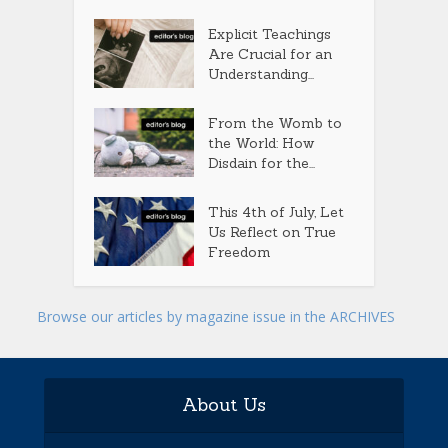
Explicit Teachings
Are Crucial for an
Understanding...
From the Womb to
the World: How
Disdain for the...
This 4th of July, Let
Us Reflect on True
Freedom
Browse our articles by magazine issue in the ARCHIVES
About Us