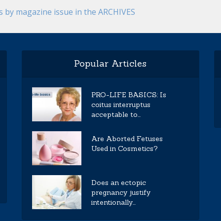
es by magazine issue in the ARCHIVES
Popular Articles
PRO-LIFE BASICS: Is
coitus interruptus
acceptable to...
Are Aborted Fetuses
Used in Cosmetics?
Does an ectopic
pregnancy justify
intentionally...