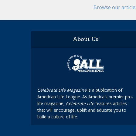
Browse our articl
About Us
Celebrate Life Magazine
is a publication of
American Life League. As America's premier pro-
life magazine,
Celebrate Life
features articles
that will encourage, uplift and educate you to
build a culture of life.