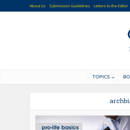
About Us
Submission Guidelines
Letters to the Editor
TOPICS
BO
archbi