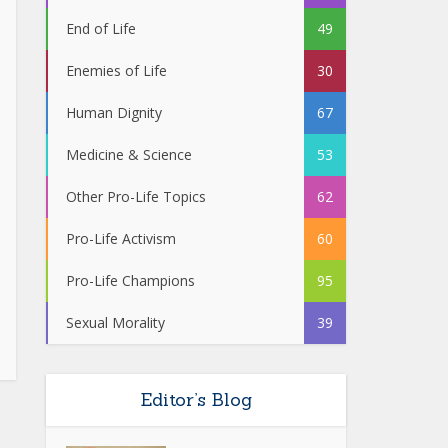
End of Life
49
Enemies of Life
30
Human Dignity
67
Medicine & Science
53
Other Pro-Life Topics
62
Pro-Life Activism
60
Pro-Life Champions
95
Sexual Morality
39
Editor’s Blog