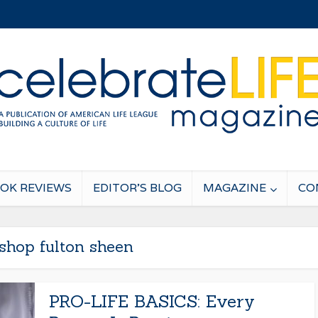
OK REVIEWS
EDITOR’S BLOG
MAGAZINE
CO
shop fulton sheen
PRO-LIFE BASICS: Every