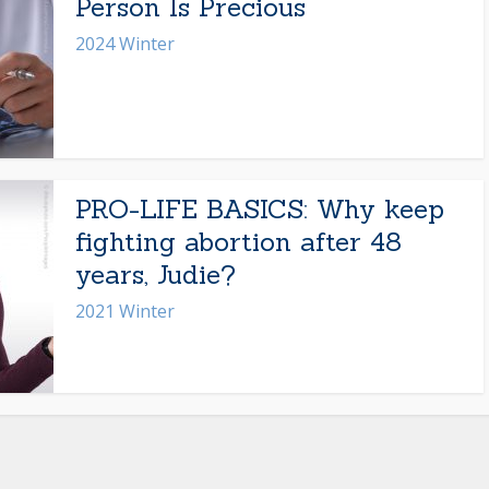
Person Is Precious
2024 Winter
PRO-LIFE BASICS: Why keep
fighting abortion after 48
years, Judie?
2021 Winter