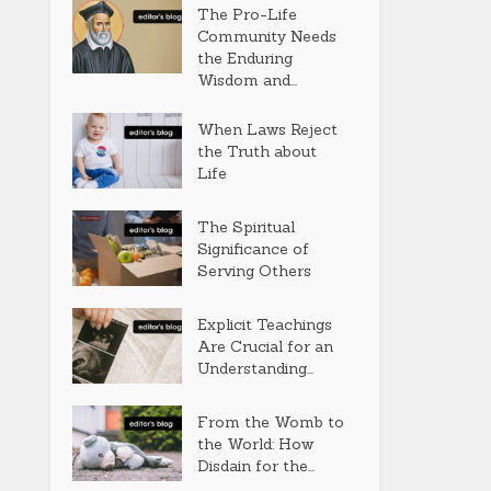
The Pro-Life
Community Needs
the Enduring
Wisdom and...
When Laws Reject
the Truth about
Life
The Spiritual
Significance of
Serving Others
Explicit Teachings
Are Crucial for an
Understanding...
From the Womb to
the World: How
Disdain for the...