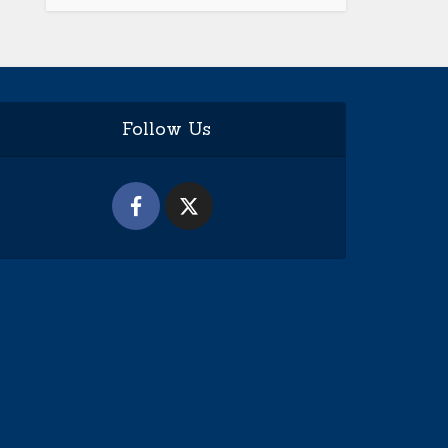
Follow Us