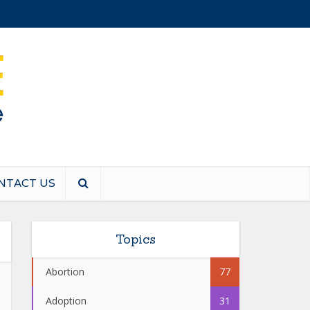
NTACT US
Topics
Abortion
77
Adoption
31