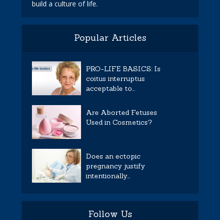
build a culture of life.
Popular Articles
PRO-LIFE BASICS: Is
coitus interruptus
acceptable to...
Are Aborted Fetuses
Used in Cosmetics?
Does an ectopic
pregnancy justify
intentionally...
Follow Us