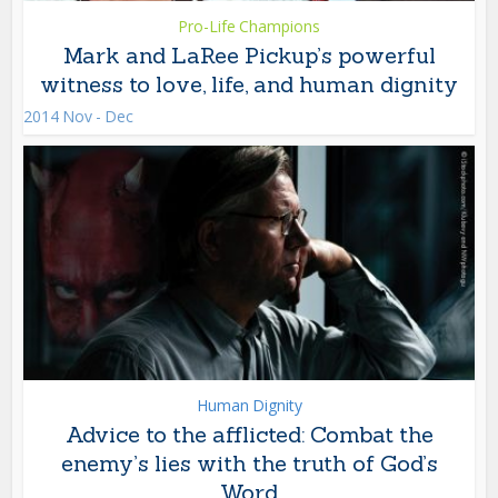
Pro-Life Champions
Mark and LaRee Pickup’s powerful
witness to love, life, and human dignity
2014 Nov - Dec
Human Dignity
Advice to the afflicted: Combat the
enemy’s lies with the truth of God’s
Word