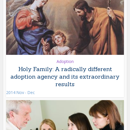
Adoption
Holy Family: A radically different
adoption agency and its extraordinary
results
2014 Nov - Dec