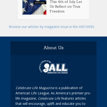
This 4th of July, Let
Us Reflect on True
Freedom
Browse our articles by magazine issue in the ARCHIVES
About Us
Celebrate Life Magazine
is a publication of
American Life League. As America's premier pro-
life magazine,
Celebrate Life
features articles
that will encourage, uplift and educate you to