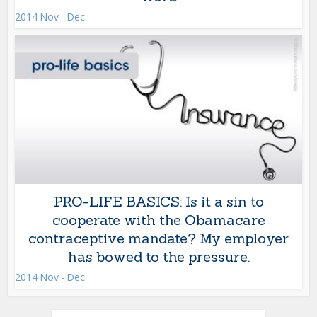
2014 Nov - Dec
PRO-LIFE BASICS: Is it a sin to
cooperate with the Obamacare
contraceptive mandate? My employer
has bowed to the pressure.
2014 Nov - Dec