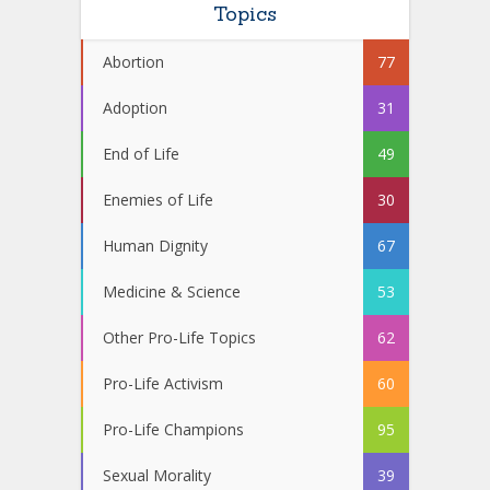
Topics
Abortion
77
Adoption
31
End of Life
49
Enemies of Life
30
Human Dignity
67
Medicine & Science
53
Other Pro-Life Topics
62
Pro-Life Activism
60
Pro-Life Champions
95
Sexual Morality
39