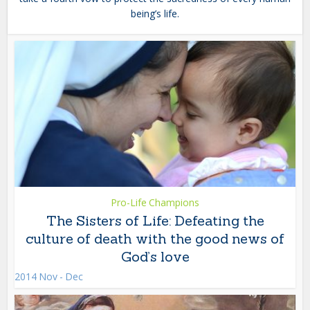
being’s life.
Pro-Life Champions
The Sisters of Life: Defeating the
culture of death with the good news of
God’s love
2014 Nov - Dec