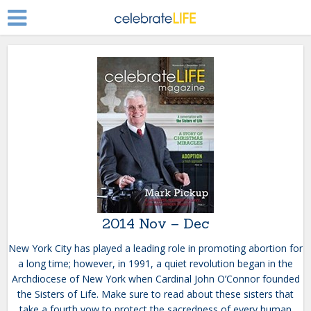
2014 Nov – Dec
New York City has played a leading role in promoting abortion for
a long time; however, in 1991, a quiet revolution began in the
Archdiocese of New York when Cardinal John O’Connor founded
the Sisters of Life. Make sure to read about these sisters that
take a fourth vow to protect the sacredness of every human