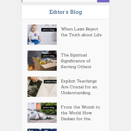
Editor’s Blog
When Laws Reject
the Truth about Life
The Spiritual
Significance of
Serving Others
Explicit Teachings
Are Crucial for an
Understanding...
From the Womb to
the World: How
Disdain for the...