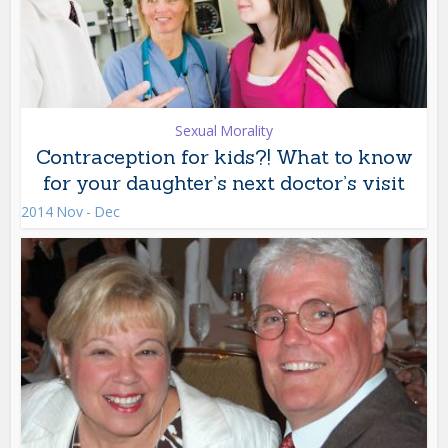
Sexual Morality
Contraception for kids?! What to know
for your daughter’s next doctor’s visit
2014 Nov - Dec